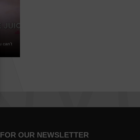
u can’t
 FOR OUR NEWSLETTER