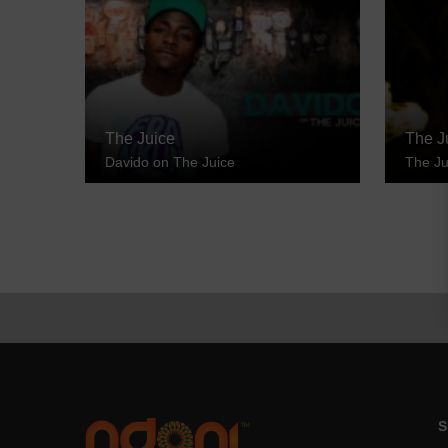
The Juice
The J
Davido on The Juice
The Ju
S