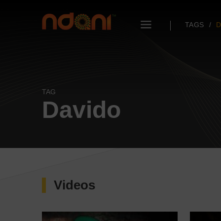
TAGS
D
TAG
Davido
Videos