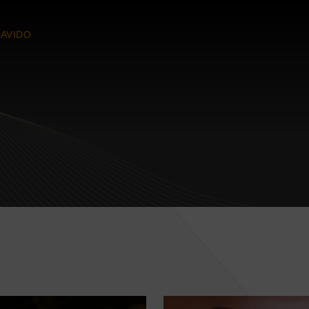
AVIDO