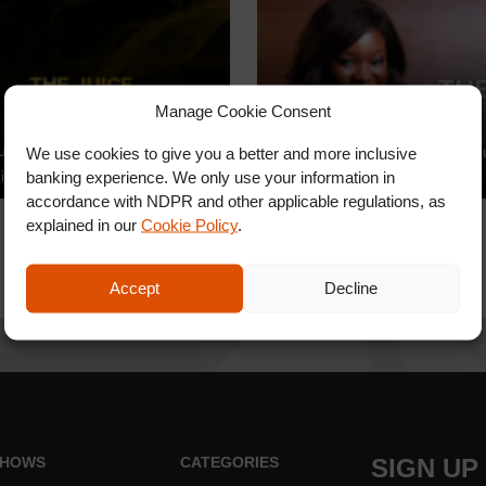
Manage Cookie Consent
The Juice
uice
We use cookies to give you a better and more inclusive
Toolz brings you The Juice yo
ice Video Promo
banking experience. We only use your information in
find anywhere else
accordance with NDPR and other applicable regulations, as
explained in our
Cookie Policy
.
Accept
Decline
HOWS
CATEGORIES
SIGN UP