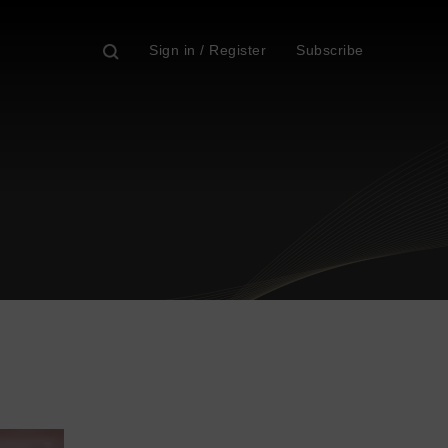
Sign in / Register
Subscribe