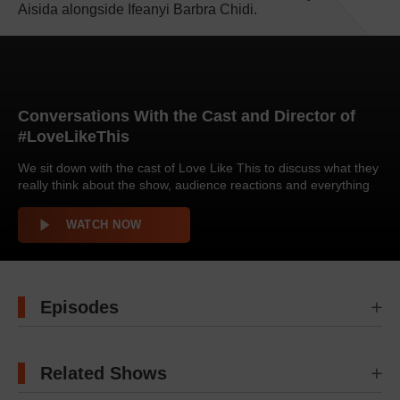
Aisida alongside Ifeanyi Barbra Chidi.
Conversations With the Cast and Director of
#LoveLikeThis
We sit down with the cast of Love Like This to discuss what they
really think about the show, audience reactions and everything
that happened behind the scenes. Enjoy!
WATCH NOW
Episodes
Related Shows