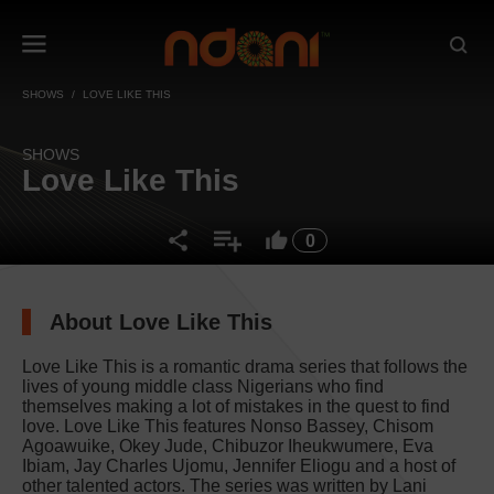
SHOWS
LOVE LIKE THIS
SHOWS
Love Like This
0
About Love Like This
Love Like This is a romantic drama series that follows the
lives of young middle class Nigerians who find
themselves making a lot of mistakes in the quest to find
love. Love Like This features Nonso Bassey, Chisom
Agoawuike, Okey Jude, Chibuzor Iheukwumere, Eva
Ibiam, Jay Charles Ujomu, Jennifer Eliogu and a host of
other talented actors. The series was written by Lani