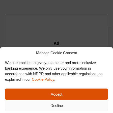
Ad
Manage Cookie Consent
We use cookies to give you a better and more inclusive
banking experience. We only use your information in
accordance with NDPR and other applicable regulations, as
explained in our
Cookie Policy
.
Accept
Decline