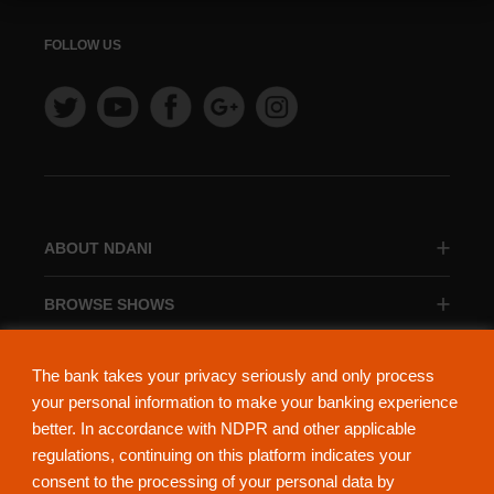
FOLLOW US
ABOUT NDANI
BROWSE SHOWS
BROWSE CATEGORIES
The bank takes your privacy seriously and only process
your personal information to make your banking experience
better. In accordance with NDPR and other applicable
regulations, continuing on this platform indicates your
consent to the processing of your personal data by