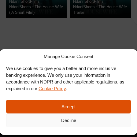
Ndani ShortFilms
Ndani ShortFilms
NdaniShorts : The House Wife
NdaniShorts : The House Wife
( A Short Film)
Trailer
Manage Cookie Consent
We use cookies to give you a better and more inclusive
banking experience. We only use your information in
SIGN UP FOR OUR
accordance with NDPR and other applicable regulations, as
NEWSLETTER
explained in our
Cookie Policy
.
Accept
SUBSCRIBE
Decline