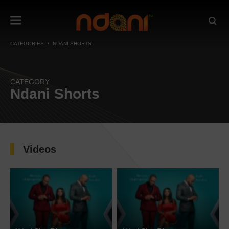
CATEGORIES
NDANI SHORTS
CATEGORY
Ndani Shorts
Videos