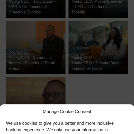
Young CEO: Tracy Batta –
Young CEO: Moses Enenwali
CEO & Co-Founder of
– CEO and Co-founder
Smoothie Express
Topship
Young CEO
Young CEO : Seromume
Young CEO
Ikogho – Founder of Detail
Young CEO : Jumoke Dada –
Africa
Founder of Taeillo
Manage Cookie Consent
Young CEO
Young CEO returns to
We use cookies to give you a better and more inclusive
NdaniTV
banking experience. We only use your information in