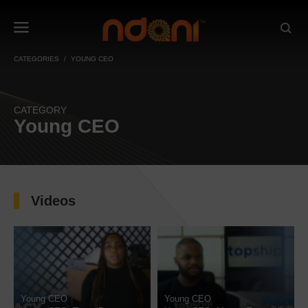
CATEGORIES
YOUNG CEO
CATEGORY
Young CEO
Videos
Young CEO
Young CEO