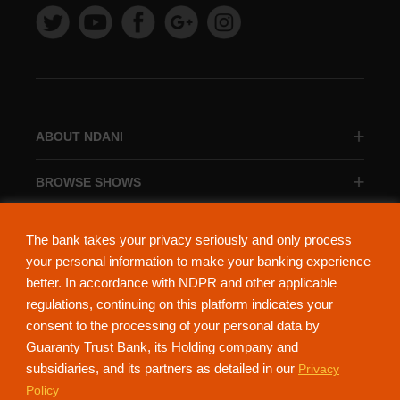
ABOUT NDANI
BROWSE SHOWS
BROWSE CATEGORIES
The bank takes your privacy seriously and only process
your personal information to make your banking experience
better. In accordance with NDPR and other applicable
regulations, continuing on this platform indicates your
consent to the processing of your personal data by
About Ndani
Contact Us
Privacy Policy
Guaranty Trust Bank, its Holding company and
subsidiaries, and its partners as detailed in our
Privacy
NdaniTV is proudly powered by Guaranty Trust Holding Company Plc. RC
Policy
152321