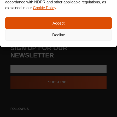
accordance with NDPR and other applicable regulations, as
explained in our
Cookie Policy
.
Accept
Decline
SIGN UP FOR OUR
NEWSLETTER
SUBSCRIBE
FOLLOW US