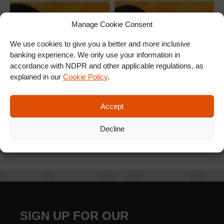
Manage Cookie Consent
We use cookies to give you a better and more inclusive
Officer Titus
banking experience. We only use your information in
Officer Titus S3E6 : Oga Titus
Officer Titus
accordance with NDPR and other applicable regulations, as
Has A Birthday Surprise For
Officer Titus S3E5 : It’s Date
explained in our
Cookie Policy
.
Sisi
Night For Oga Titus
Accept
Load More Videos
Decline
SIGN UP FOR OUR