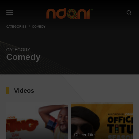
CATEGORIES
COMEDY
CATEGORY
Comedy
Videos
Officer Titus