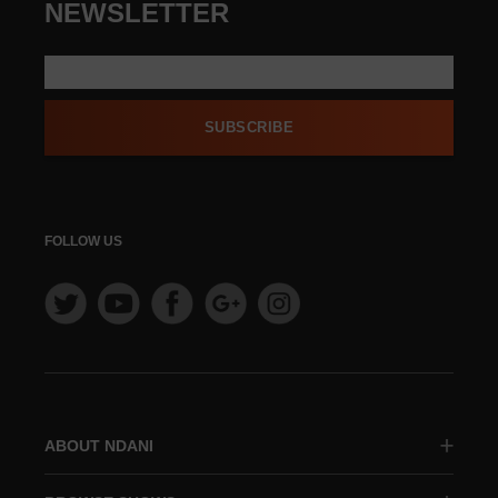
NEWSLETTER
SUBSCRIBE
FOLLOW US
ABOUT NDANI