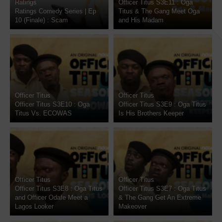
Ratings
Officer Titus S3E11 : Oga
Ratings Comedy Series | Ep
Titus & The Gang Meet Oga
10 (Finale) : Scam
and His Madam
Officer Titus
Officer Titus
Officer Titus S3E10 : Oga
Officer Titus S3E9 : Oga Titus
Titus Vs. ECOWAS
Is His Brothers Keeper
Officer Titus
Officer Titus
Officer Titus S3E8 : Oga Titus
Officer Titus S3E7 : Oga Titus
and Officer Odafe Meet a
& The Gang Get An Extreme
Lagos Looker
Makeover