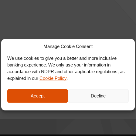
Manage Cookie Consent
We use cookies to give you a better and more inclusive
banking experience. We only use your information in
accordance with NDPR and other applicable regulations, as
explained in our
Cookie Policy
.
Accept
Decline