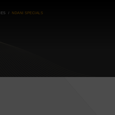
IES
NDANI SPECIALS