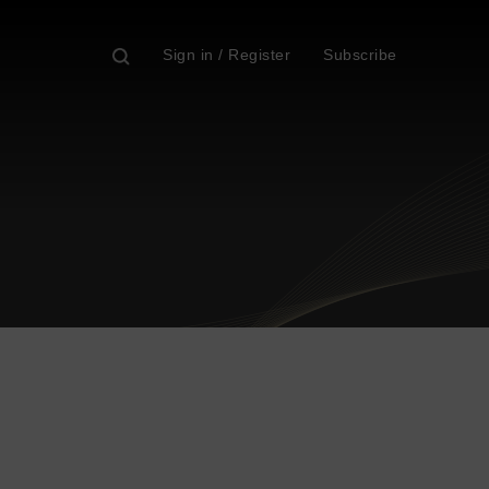
Sign in / Register
Subscribe