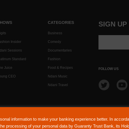
HOWS
CATEGORIES
SIGN UP
gits
Business
ashion Insider
Comedy
dani Sessions
Documentaries
latinum Standard
Fashion
he Juice
Food & Recipes
FOLLOW US
oung CEO
Ndani Music
Ndani Travel
NdaniTV is proudly pow
sonal information to make your banking experience better. In accor
(Lic
o the processing of your personal data by Guaranty Trust Bank, its Ho