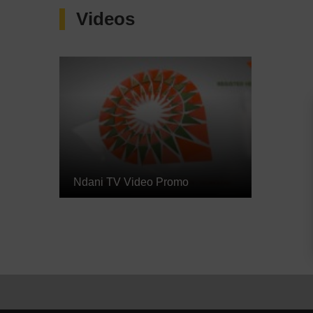
Videos
Ndani TV Video Promo