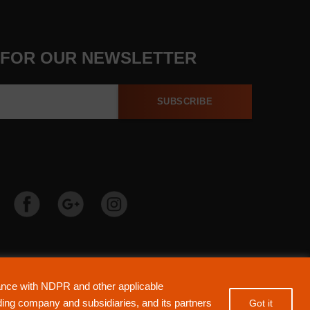
 FOR OUR NEWSLETTER
SUBSCRIBE
ered by Guaranty Trust Holding Company Plc. RC 152321
dance with NDPR and other applicable
ensed by the Central Bank of Nigeria). All Rights Reserved.
lding company and subsidiaries, and its partners
Got it