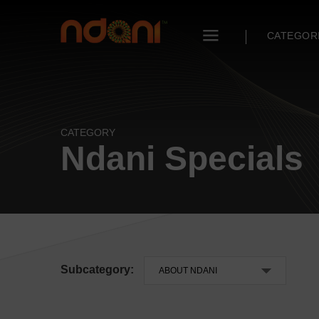
CATEGOR
CATEGORY
Ndani Specials
Subcategory: