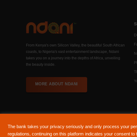
S
Di
F
From Kenya's own Silicon Valley, the beautiful South African
coasts, to Nigeria's vast entertainment landscape, Ndani
N
takes you on a journey into the depths of Africa, unveiling
P
the beauty inside.
T
Y
MORE ABOUT NDANI
The bank takes your privacy seriously and only process your per
About Ndani
Contact Us
Privacy Policy
regulations, continuing on this platform indicates your consent t