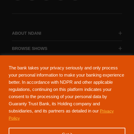
ABOUT NDANI
BROWSE SHOWS
BROWSE CATEGORIES
The bank takes your privacy seriously and only process
your personal information to make your banking experience
better. In accordance with NDPR and other applicable
regulations, continuing on this platform indicates your
consent to the processing of your personal data by
About Ndani
Contact Us
Privacy Policy
Guaranty Trust Bank, its Holding company and
subsidiaries, and its partners as detailed in our
Privacy
NdaniTV is proudly powered by Guaranty Trust Holding Company Plc. RC
Policy
152321
(Licensed by the Central Bank of Nigeria). All Rights Reserved.