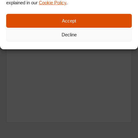
Ad
explained in our
Cookie Policy
.
Accept
Decline