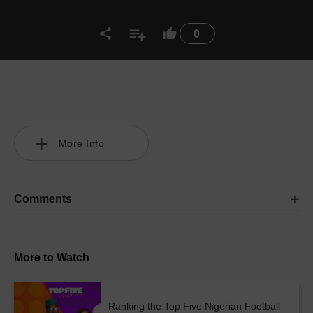
0
More Info
Comments
More to Watch
Ranking the Top Five Nigerian Football