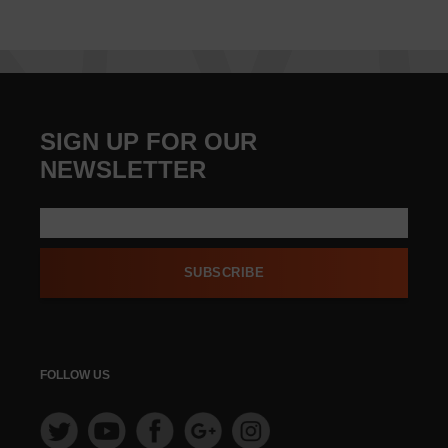
SIGN UP FOR OUR
NEWSLETTER
SUBSCRIBE
FOLLOW US