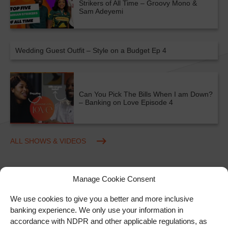
Strikers of All Time – Groovy Mono &
Sam Adeyemi
Wedding Guest Outfit – Style on a Budget Ep 4
Can You Pick The Bills When I am Down?
– Banking on Love Episode 4
ALL SHOWS & VIDEOS
Manage Cookie Consent
We use cookies to give you a better and more inclusive
banking experience. We only use your information in
accordance with NDPR and other applicable regulations, as