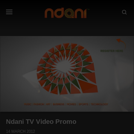
Ndani TV Video Promo
14 MARCH 2012