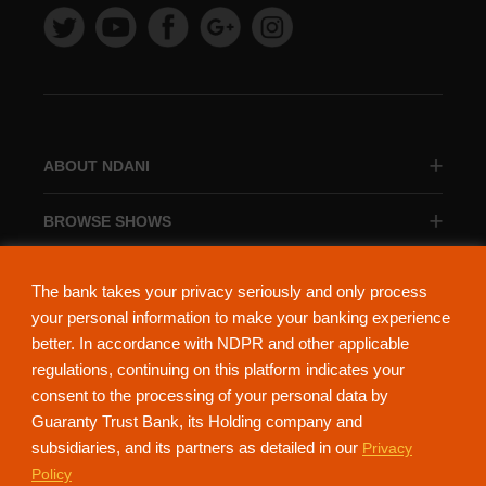
ABOUT NDANI
BROWSE SHOWS
BROWSE CATEGORIES
The bank takes your privacy seriously and only process
your personal information to make your banking experience
better. In accordance with NDPR and other applicable
regulations, continuing on this platform indicates your
consent to the processing of your personal data by
About Ndani
Contact Us
Privacy Policy
Guaranty Trust Bank, its Holding company and
subsidiaries, and its partners as detailed in our
Privacy
NdaniTV is proudly powered by Guaranty Trust Holding Company Plc. RC
Policy
152321