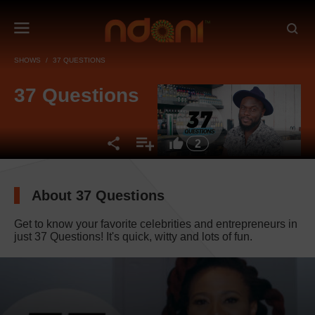
SHOWS
37 QUESTIONS
37 Questions
2
About 37 Questions
Get to know your favorite celebrities and entrepreneurs in
just 37 Questions! It's quick, witty and lots of fun.