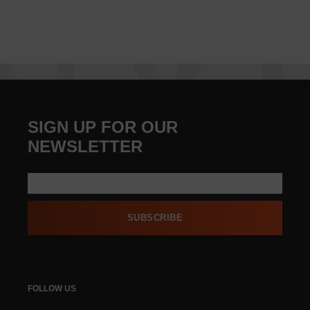
SIGN UP FOR OUR
NEWSLETTER
SUBSCRIBE
FOLLOW US