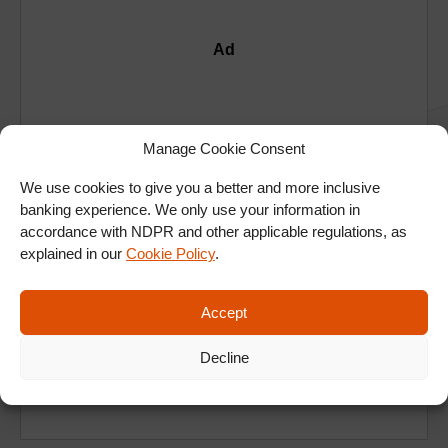
Ad
Manage Cookie Consent
We use cookies to give you a better and more inclusive
banking experience. We only use your information in
accordance with NDPR and other applicable regulations, as
explained in our
Cookie Policy
.
Accept
Decline