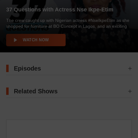
37 Questions with Actress Nse Ikpe-Etim
The crew caught up with Nigerian actress #NseIkpeEtim as she
shopped for furniture at BO Concept in Lagos, and an exciting
round of #37Questions ensued. The actress talked about her
partner, life after going public with her decision to undergo a
WATCH NOW
hysterectomy, the most important lessons she has learned in
her career and more. Watch! […]
Episodes
Related Shows