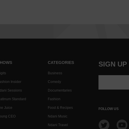
HOWS
CATEGORIES
SIGN UP
gits
Business
ashion Insider
Comedy
dani Sessions
Documentaries
latinum Standard
Fashion
he Juice
Food & Recipes
FOLLOW US
oung CEO
Ndani Music
Ndani Travel