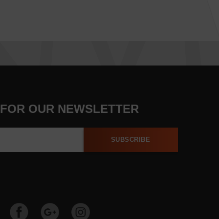
 FOR OUR NEWSLETTER
SUBSCRIBE