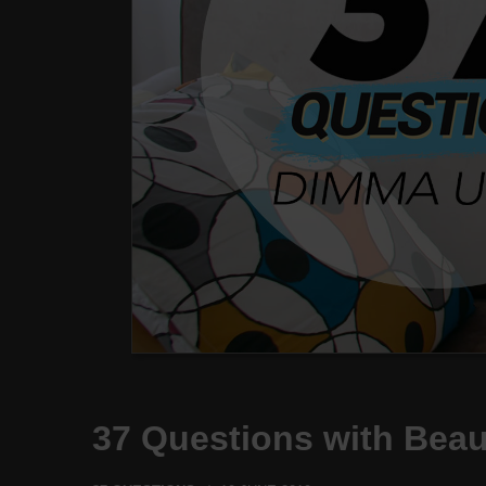
37 Questions with Bea