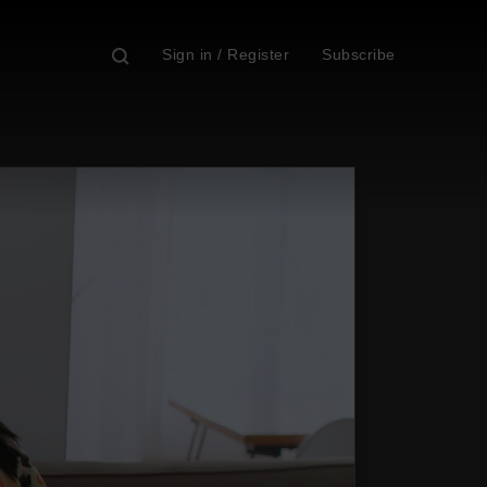
Sign in / Register
Subscribe