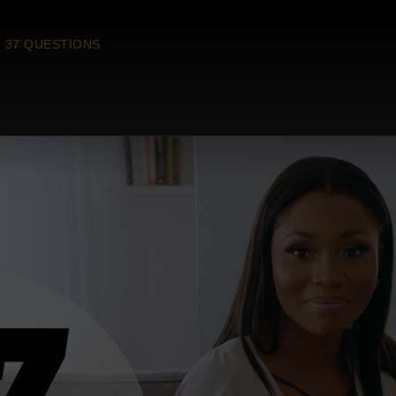
37 QUESTIONS