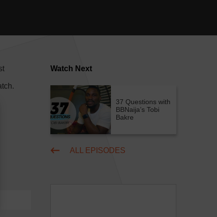
st
Watch Next
tch.
37 Questions with
BBNaija’s Tobi
Bakre
ALL EPISODES