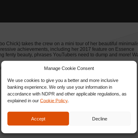
Chick) takes the crew on a mini tour of her beautiful minimali
pressive achievements, including her 2017 feature on Essence
ng fenty beauty, phrases YouTubers need to dump and more! Wa
 and SHARE with friends.
Manage Cookie Consent
We use cookies to give you a better and more inclusive
banking experience. We only use your information in
accordance with NDPR and other applicable regulations, as
explained in our
Cookie Policy
.
Accept
Decline