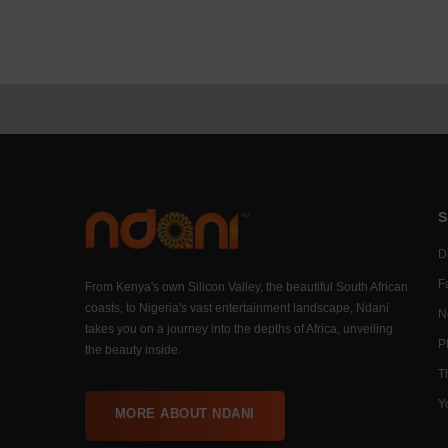
S
Di
F
From Kenya's own Silicon Valley, the beautiful South African
coasts, to Nigeria's vast entertainment landscape, Ndani
N
takes you on a journey into the depths of Africa, unveiling
P
the beauty inside.
T
Y
MORE ABOUT NDANI