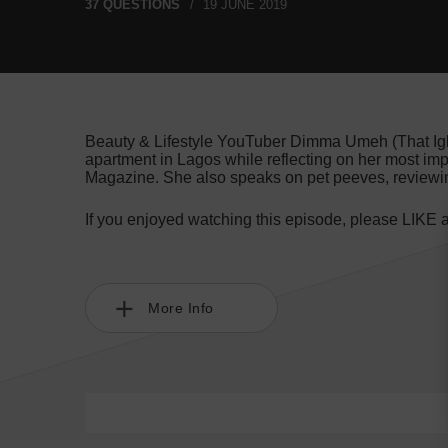
37 QUESTIONS
19 JUNE 2019
Beauty & Lifestyle YouTuber Dimma Umeh (That Igbo 
apartment in Lagos while reflecting on her most im
Magazine. She also speaks on pet peeves, reviewi
If you enjoyed watching this episode, please LIKE
More Info