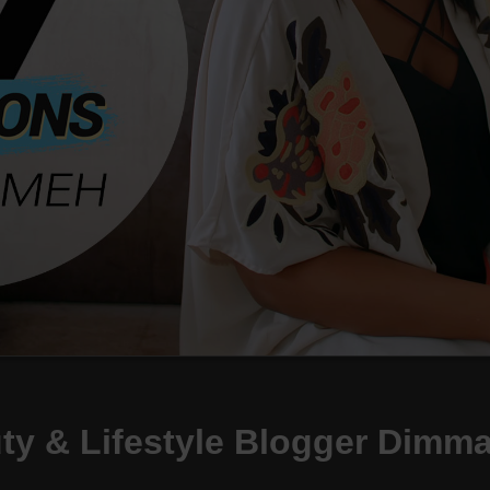
uty & Lifestyle Blogger Dim