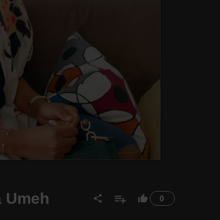
ma Umeh
0