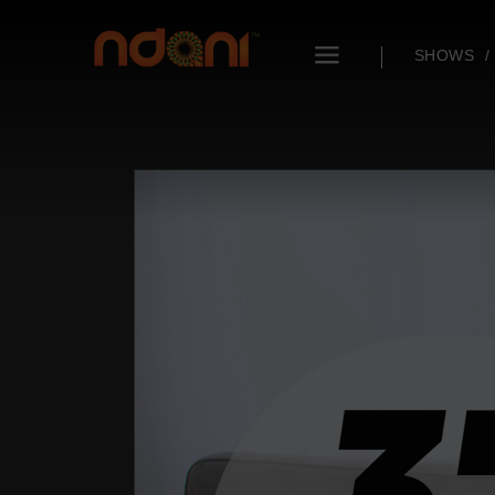
SHOWS