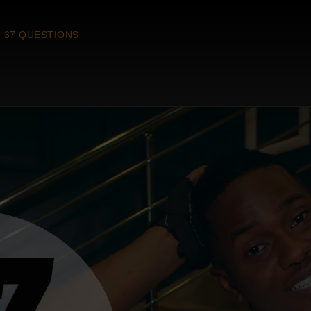
37 QUESTIONS