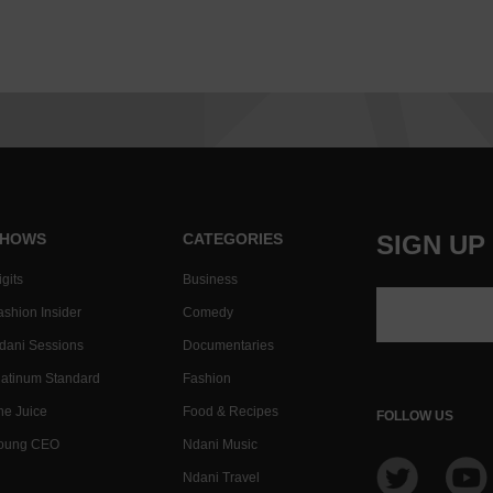
HOWS
CATEGORIES
SIGN UP
gits
Business
ashion Insider
Comedy
dani Sessions
Documentaries
latinum Standard
Fashion
he Juice
Food & Recipes
FOLLOW US
oung CEO
Ndani Music
Ndani Travel