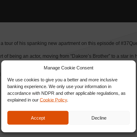
 a tour of his spanking new apartment on this episode of #37Que
rt of being an actor, moving from “Dakore’s Brother” to a star in 
Manage Cookie Consent
d SHARE with friends.
We use cookies to give you a better and more inclusive
banking experience. We only use your information in
accordance with NDPR and other applicable regulations, as
explained in our
Cookie Policy
.
Accept
Decline