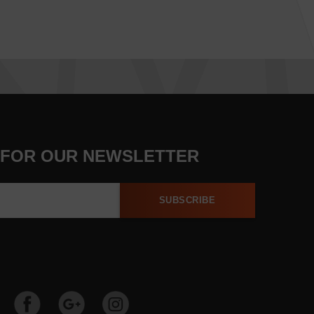
 FOR OUR NEWSLETTER
SUBSCRIBE