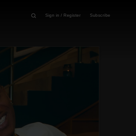
Sign in / Register
Subscribe