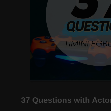
37 Questions with Acto