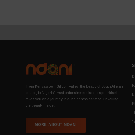
S
Di
F
From Kenya's own Silicon Valley, the beautiful South African
coasts, to Nigeria's vast entertainment landscape, Ndani
N
takes you on a journey into the depths of Africa, unveiling
P
the beauty inside.
T
Y
MORE ABOUT NDANI