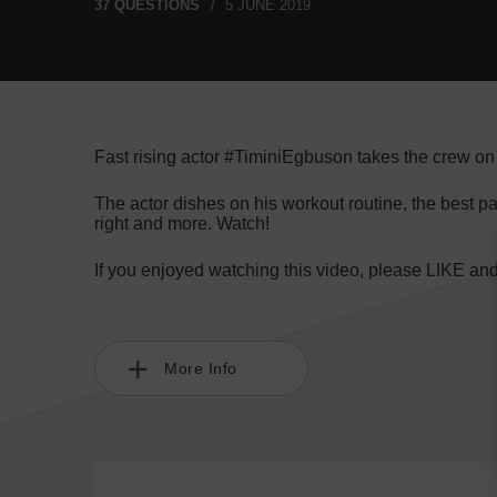
37 QUESTIONS
5 JUNE 2019
Fast rising actor #TiminiEgbuson takes the crew on
The actor dishes on his workout routine, the best pa
right and more. Watch!
If you enjoyed watching this video, please LIKE an
More Info