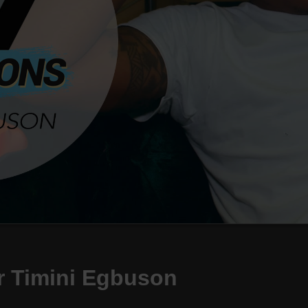
r Timini Egbuson