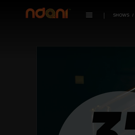
SHOWS