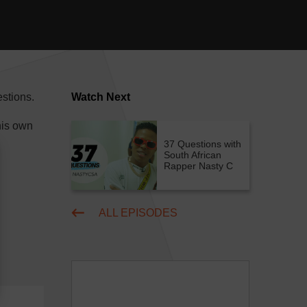
stions.
Watch Next
his own
37 Questions with
South African
Rapper Nasty C
ALL EPISODES