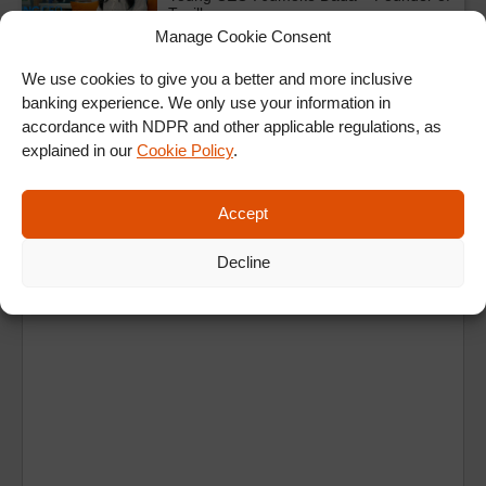
Taeillo
Manage Cookie Consent
We use cookies to give you a better and more inclusive
ALL SHOWS & VIDEOS
banking experience. We only use your information in
accordance with NDPR and other applicable regulations, as
explained in our
Cookie Policy
.
Accept
Decline
Ad