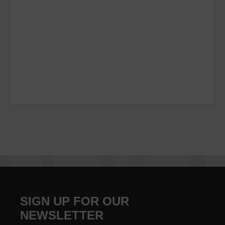
SIGN UP FOR OUR
NEWSLETTER