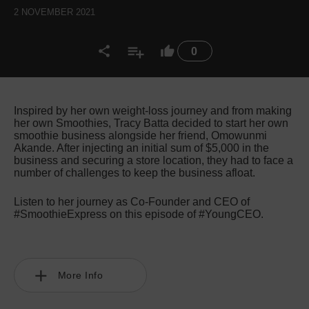
2 NOVEMBER 2021
0
Inspired by her own weight-loss journey and from making
her own Smoothies, Tracy Batta decided to start her own
smoothie business alongside her friend, Omowunmi
Akande. After injecting an initial sum of $5,000 in the
business and securing a store location, they had to face a
number of challenges to keep the business afloat.
Listen to her journey as Co-Founder and CEO of
#SmoothieExpress on this episode of #YoungCEO.
More Info