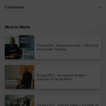
Comments
More to Watch
Young CEO: Moses Enenwali – CEO and
Co-founder Topship
Young CEO : Seromume Ikogho –
Founder of Detail Africa
Young CEO : Jumoke Dada – Founder of