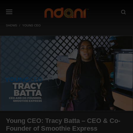
SHOWS
YOUNG CEO
Young CEO: Tracy Batta – CEO & Co-
Founder of Smoothie Express