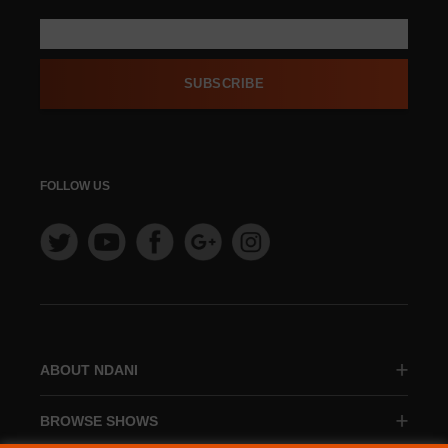
SUBSCRIBE
FOLLOW US
ABOUT NDANI
BROWSE SHOWS