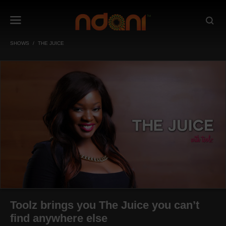
SHOWS
THE JUICE
Toolz brings you The Juice you can’t
find anywhere else