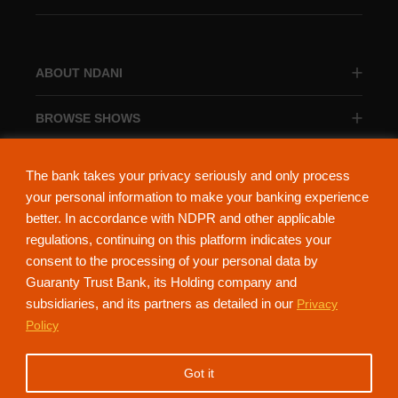
ABOUT NDANI
BROWSE SHOWS
BROWSE CATEGORIES
The bank takes your privacy seriously and only process
your personal information to make your banking experience
better. In accordance with NDPR and other applicable
regulations, continuing on this platform indicates your
consent to the processing of your personal data by
About Ndani
Contact Us
Privacy Policy
Guaranty Trust Bank, its Holding company and
subsidiaries, and its partners as detailed in our
Privacy
NdaniTV is proudly powered by Guaranty Trust Holding Company Plc. RC
Policy
152321
(Licensed by the Central Bank of Nigeria). All Rights Reserved.
Got it