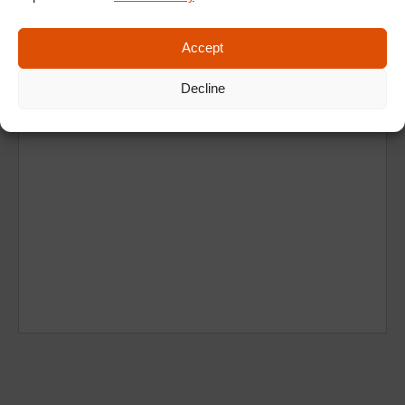
Accept
Decline