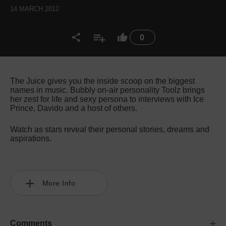
14 MARCH 2012
0
The Juice gives you the inside scoop on the biggest
names in music. Bubbly on-air personality Toolz brings
her zest for life and sexy persona to interviews with Ice
Prince, Davido and a host of others.
Watch as stars reveal their personal stories, dreams and
aspirations.
More Info
Comments