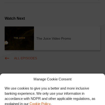
Watch Next
The Juice Video Promo
ALL EPISODES
Manage Cookie Consent
We use cookies to give you a better and more inclusive
banking experience. We only use your information in
accordance with NDPR and other applicable regulations, as
Ad
explained in our
Cookie Policy
.