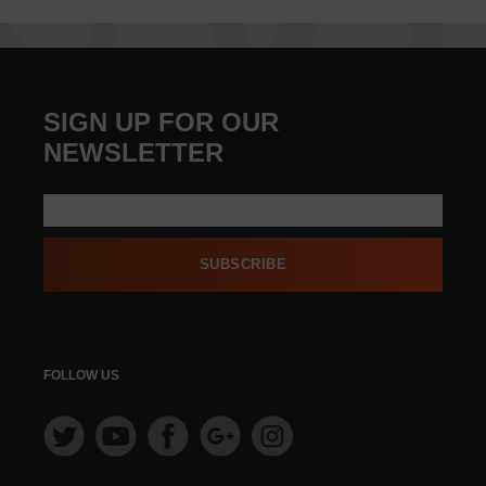
SIGN UP FOR OUR
NEWSLETTER
SUBSCRIBE
FOLLOW US