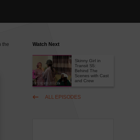
n the
Watch Next
Skinny Girl in
Transit S5:
Behind The
Scenes with Cast
and Crew
ALL EPISODES