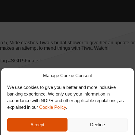
on 5, Mide crashes Tiwa’s bridal shower to give her an update o
 makes an attempt to mend things with Tiwa. Watch!
htag #SGIT5Finale !
Manage Cookie Consent
We use cookies to give you a better and more inclusive
banking experience. We only use your information in
accordance with NDPR and other applicable regulations, as
explained in our
Cookie Policy
.
Accept
Decline