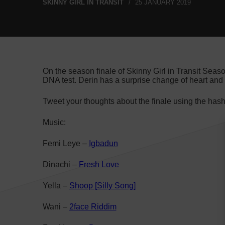
SKINNY GIRL IN TRANSIT
25 JANUARY 2019
On the season finale of Skinny Girl in Transit Seas
DNA test. Derin has a surprise change of heart and
Tweet your thoughts about the finale using the has
Music:
Femi Leye –
Igbadun
Dinachi –
Fresh Love
Yella –
Shoop [Silly Song]
Wani –
2face Riddim