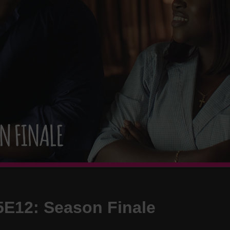
S5E12: Season Finale