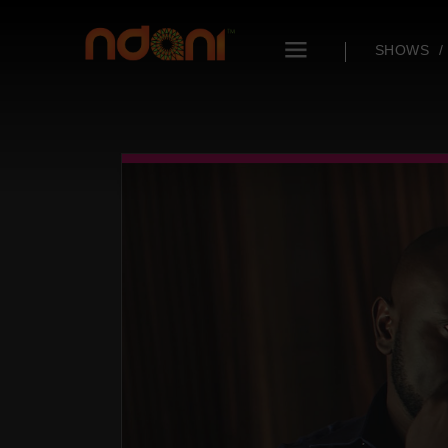
SHOWS