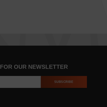
 FOR OUR NEWSLETTER
SUBSCRIBE