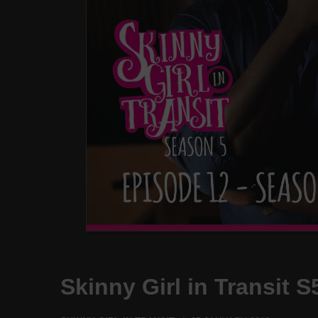
Skinny Girl in Transit 