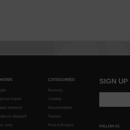
HOWS
CATEGORIES
SIGN UP
gits
Business
ashion Insider
Comedy
dani Sessions
Documentaries
latinum Standard
Fashion
he Juice
Food & Recipes
FOLLOW US