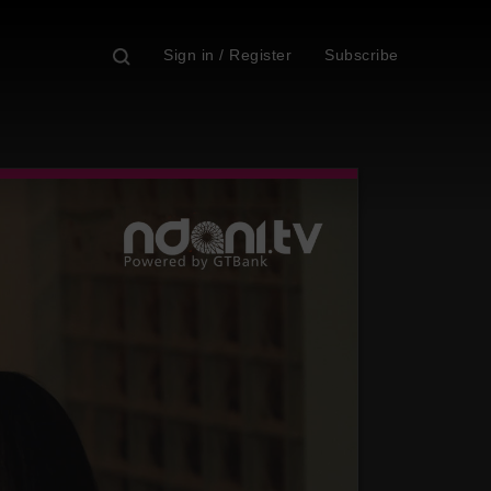
Sign in / Register
Subscribe