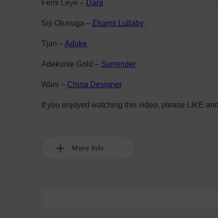
Femi Leye –
Dara
Siji Olunuga –
Ekams Lullaby
Tjan –
Aduke
Adekunle Gold –
Surrender
Wani –
China Designer
If you enjoyed watching this video, please LIKE an
More Info