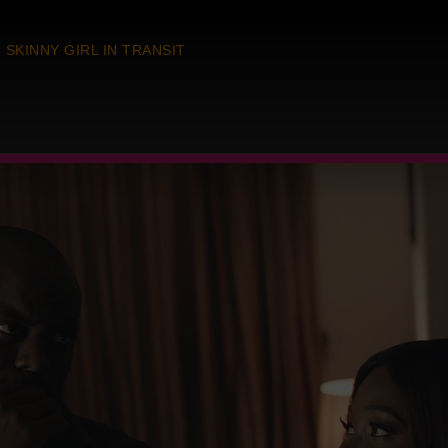
SKINNY GIRL IN TRANSIT