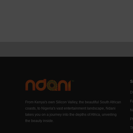
S
Di
F
From Kenya's own Silicon Valley, the beautiful South African
coasts, to Nigeria's vast entertainment landscape, Ndani
N
takes you on a journey into the depths of Africa, unveiling
P
the beauty inside.
T