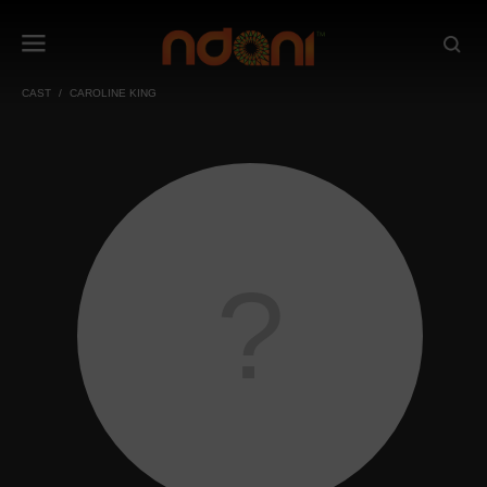
CAST
CAROLINE KING
?