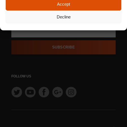
Accept
SIGN UP FOR OUR
NEWSLETTER
Decline
SUBSCRIBE
FOLLOW US