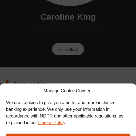
Caroline King
Follow
Featured In
Manage Cookie Consent
We use cookies to give you a better and more inclusive
banking experience. We only use your information in
accordance with NDPR and other applicable regulations, as
explained in our
Cookie Policy
.