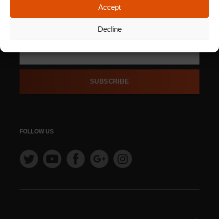
Accept
SIGN UP FOR OUR
NEWSLETTER
Decline
SUBSCRIBE
FOLLOW US