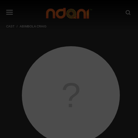
CAST
ABIMBOLA CRAIG
?