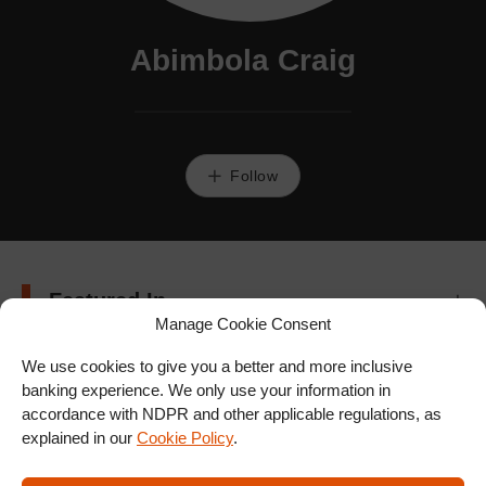
Abimbola Craig
Follow
Featured In
Manage Cookie Consent
We use cookies to give you a better and more inclusive
banking experience. We only use your information in
accordance with NDPR and other applicable regulations, as
explained in our
Cookie Policy
.