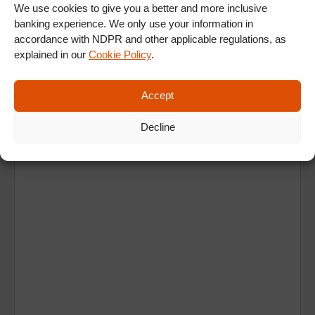
We use cookies to give you a better and more inclusive
banking experience. We only use your information in
accordance with NDPR and other applicable regulations, as
explained in our
Cookie Policy
.
Accept
Ad
Decline