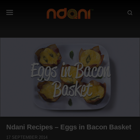
Ndani Recipes – Eggs in Bacon Basket
17 SEPTEMBER 2014