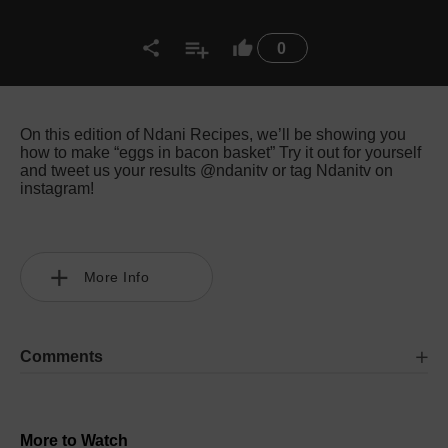
0
On this edition of Ndani Recipes, we’ll be showing you
how to make “eggs in bacon basket” Try it out for yourself
and tweet us your results @ndanitv or tag Ndanitv on
instagram!
More Info
Comments
More to Watch