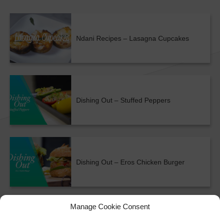
Ndani Recipes – Lasagna Cupcakes
Dishing Out – Stuffed Peppers
Dishing Out – Eros Chicken Burger
ALL SHOWS & VIDEOS
Manage Cookie Consent