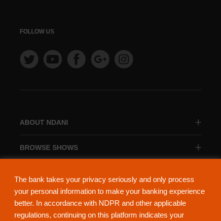
FOLLOW US
ABOUT NDANI
BROWSE SHOWS
BROWSE CATEGORIES
The bank takes your privacy seriously and only process
your personal information to make your banking experience
better. In accordance with NDPR and other applicable
regulations, continuing on this platform indicates your