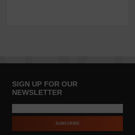
SIGN UP FOR OUR
NEWSLETTER
SUBSCRIBE