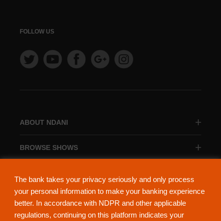
FOLLOW US
ABOUT NDANI
BROWSE SHOWS
BROWSE CATEGORIES
The bank takes your privacy seriously and only process
your personal information to make your banking experience
better. In accordance with NDPR and other applicable
regulations, continuing on this platform indicates your