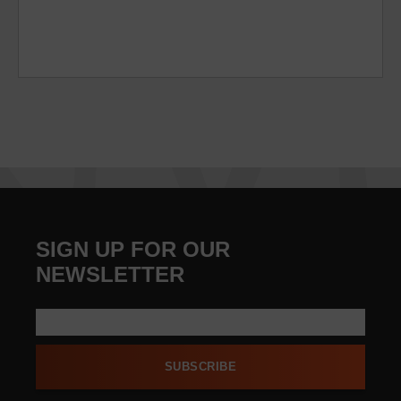
SIGN UP FOR OUR
NEWSLETTER
SUBSCRIBE