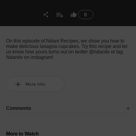
0
On this episode of Ndani Recipes, we show you how to
make delicious lasagna cupcakes. Try this recipe and let
us know how yours turns out on twitter @ndanitv or tag
Ndanitv on instagram!
More Info
Comments
More to Watch