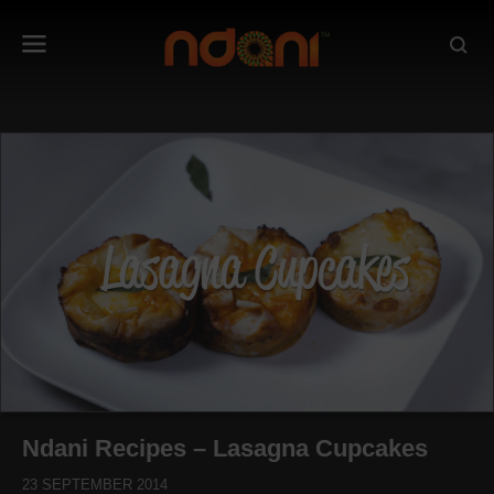
Ndani Recipes – Lasagna Cupcakes
23 SEPTEMBER 2014