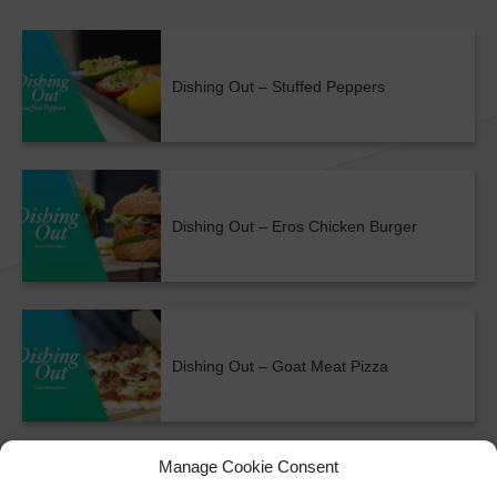
Dishing Out – Stuffed Peppers
Dishing Out – Eros Chicken Burger
Dishing Out – Goat Meat Pizza
ALL SHOWS & VIDEOS
Manage Cookie Consent