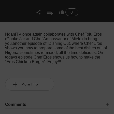
0
NdaniTV once again collaborates with Chef Tolu Eros
(Cooke Jar and Chef Ambassador of Miele) to bring
you,another episode of Dishing Out, where Chef Eros
shows you how to prepare some of the best dishes out of
Nigeria, sometimes re-mixed, all the time delicious. On
todays episode Chef Eros shows us how to make the
“Eros Chicken Burger”. Enjoy!!!
More Info
Comments