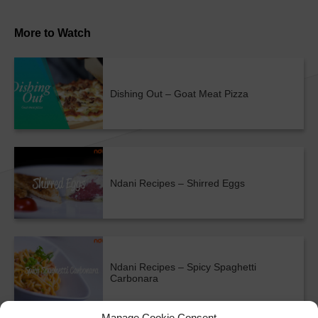
More to Watch
Dishing Out – Goat Meat Pizza
Ndani Recipes – Shirred Eggs
Ndani Recipes – Spicy Spaghetti
Carbonara
Manage Cookie Consent