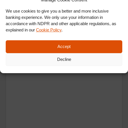
ALL SHOWS & VIDEOS
We use cookies to give you a better and more inclusive
banking experience. We only use your information in
accordance with NDPR and other applicable regulations, as
explained in our
Cookie Policy
.
Accept
Ad
Decline