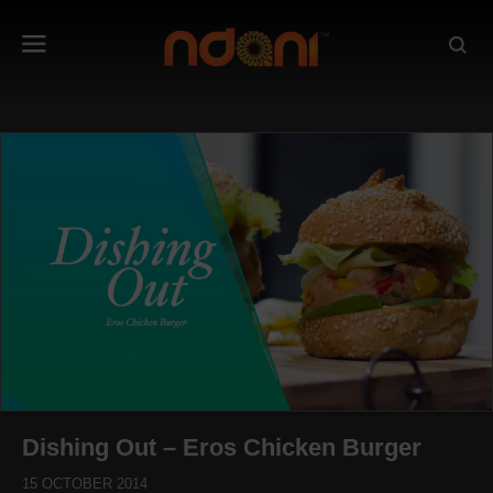
Dishing Out – Eros Chicken Burger
15 OCTOBER 2014