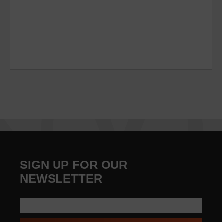
SIGN UP FOR OUR
NEWSLETTER