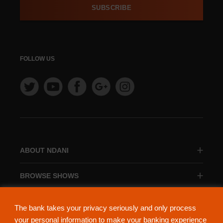
SUBSCRIBE
FOLLOW US
ABOUT NDANI
BROWSE SHOWS
BROWSE CATEGORIES
The bank takes your privacy seriously and only process
your personal information to make your banking experience