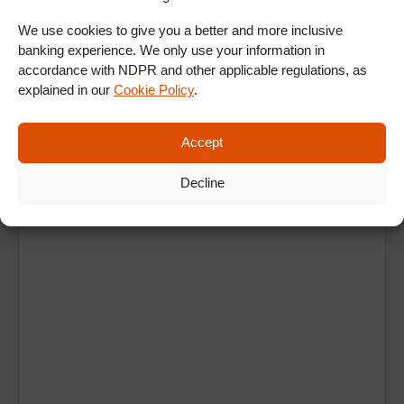
ALL SHOWS & VIDEOS
We use cookies to give you a better and more inclusive
banking experience. We only use your information in
accordance with NDPR and other applicable regulations, as
explained in our
Cookie Policy
.
Accept
Ad
Decline