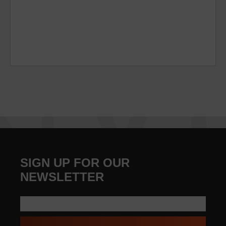
SIGN UP FOR OUR
NEWSLETTER