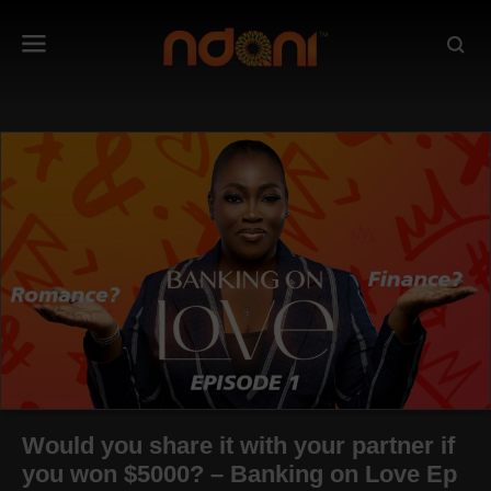
Would you share it with your partner if
you won $5000? – Banking on Love Ep