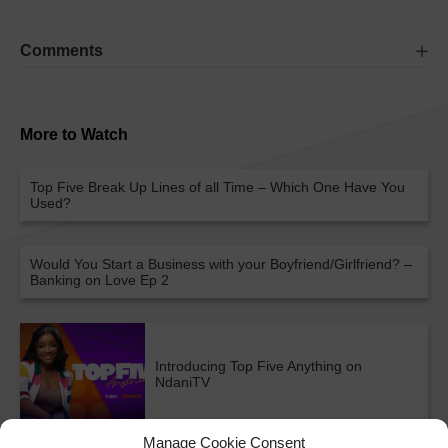
Comments
More to Watch
Top Five Break Up Lines of all Time – Which One Have You
Used?
Would You Start a Business with your Boyfriend/Girlfriend? –
Banking on Love Ep 2
Introducing Top Five Anything on
NdaniTV
Manage Cookie Consent