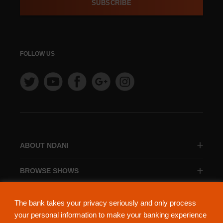
SUBSCRIBE
FOLLOW US
ABOUT NDANI
BROWSE SHOWS
BROWSE CATEGORIES
The bank takes your privacy seriously and only process
your personal information to make your banking experience