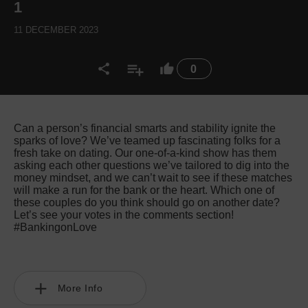
1
11 DECEMBER 2023
0
Can a person’s financial smarts and stability ignite the
sparks of love? We’ve teamed up fascinating folks for a
fresh take on dating. Our one-of-a-kind show has them
asking each other questions we’ve tailored to dig into the
money mindset, and we can’t wait to see if these matches
will make a run for the bank or the heart. Which one of
these couples do you think should go on another date?
Let’s see your votes in the comments section!
#BankingonLove
More Info