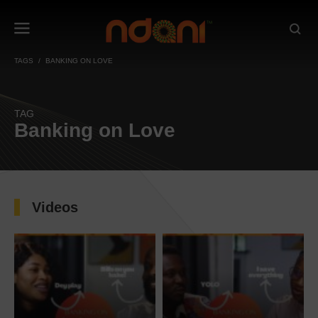
TAGS
BANKING ON LOVE
TAG
Banking on Love
Videos