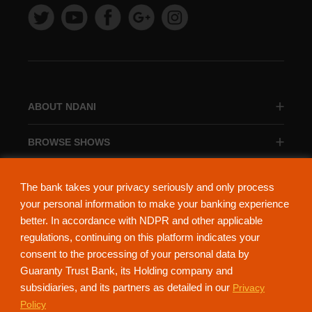
ABOUT NDANI
BROWSE SHOWS
BROWSE CATEGORIES
The bank takes your privacy seriously and only process
your personal information to make your banking experience
better. In accordance with NDPR and other applicable
regulations, continuing on this platform indicates your
consent to the processing of your personal data by
About Ndani
Contact Us
Privacy Policy
Guaranty Trust Bank, its Holding company and
subsidiaries, and its partners as detailed in our
Privacy
NdaniTV is proudly powered by Guaranty Trust Holding Company Plc. RC
Policy
152321