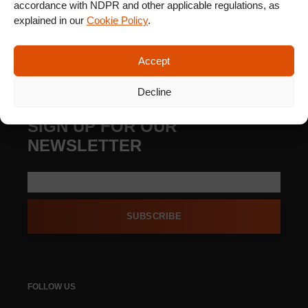
accordance with NDPR and other applicable regulations, as
explained in our
Cookie Policy
.
Accept
Decline
SIGN UP FOR OUR
NEWSLETTER
SUBSCRIBE
FOLLOW US