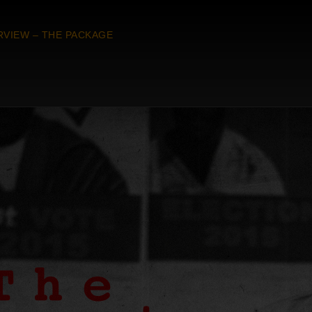
RVIEW – THE PACKAGE