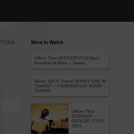
e? Click
More to Watch
Officer Titus
OFFICERTITUS Back
Mondays At Noon – Teaser
Skinny Girl In Transit
SKINNY GIRL IN
TRANSIT – THURSDAYS AT NOON –
TEASER
Officer Titus
GUNSHOT –
OFFICER TITUS
S2E1