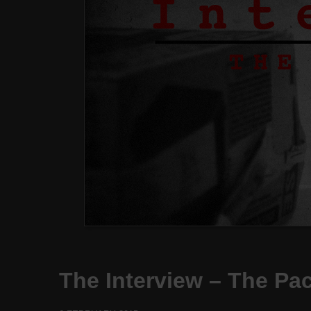
The Interview – The Pa