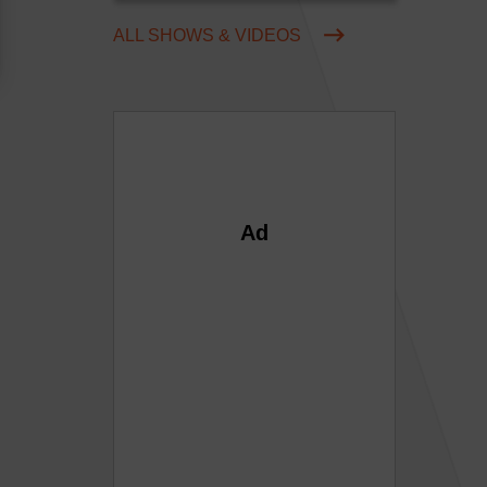
ALL SHOWS & VIDEOS
Ad