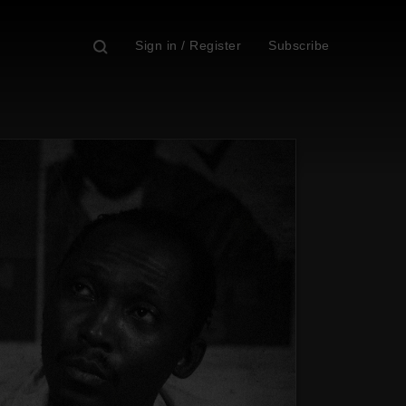
Sign in / Register
Subscribe