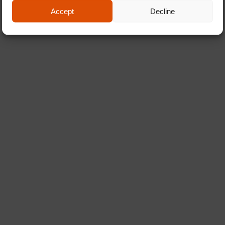
Accept
Decline