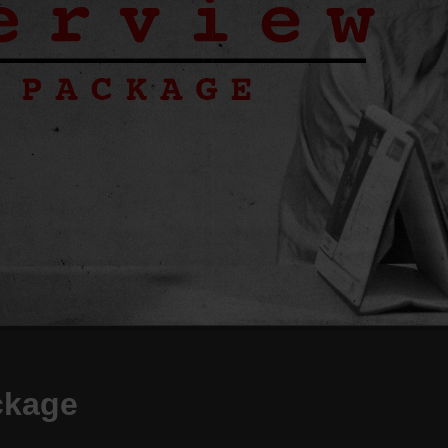
ckage