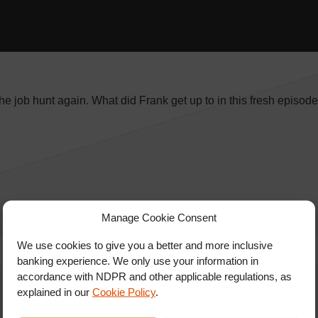
the job hunt again. What did Frank get up to in this fresh episod
Manage Cookie Consent
We use cookies to give you a better and more inclusive
banking experience. We only use your information in
accordance with NDPR and other applicable regulations, as
explained in our
Cookie Policy
.