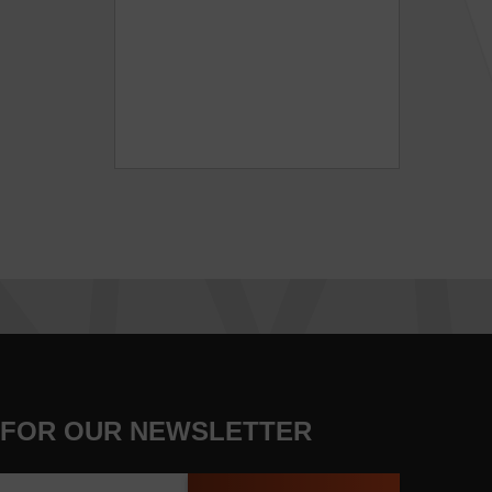
 FOR OUR NEWSLETTER