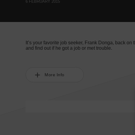
6 FEBRUARY 2015
It’s your favorite job seeker, Frank Donga, back on 
and find out if he got a job or met trouble.
More Info