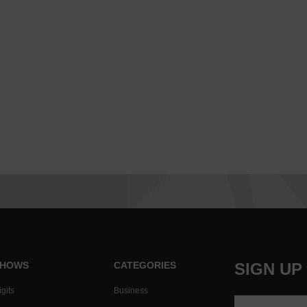
HOWS
CATEGORIES
SIGN UP
gits
Business