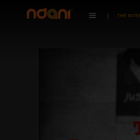
THE INTE