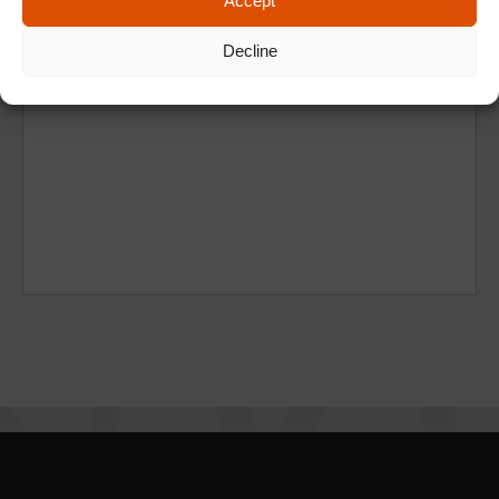
Accept
Decline