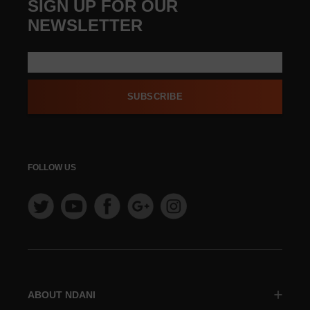
SIGN UP FOR OUR
NEWSLETTER
SUBSCRIBE
FOLLOW US
ABOUT NDANI