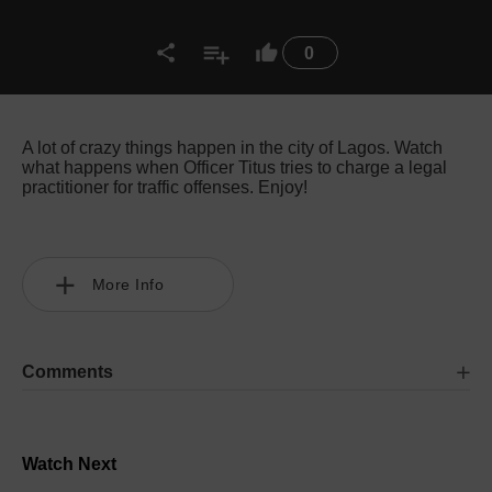
0
A lot of crazy things happen in the city of Lagos. Watch
what happens when Officer Titus tries to charge a legal
practitioner for traffic offenses. Enjoy!
More Info
Comments
Watch Next