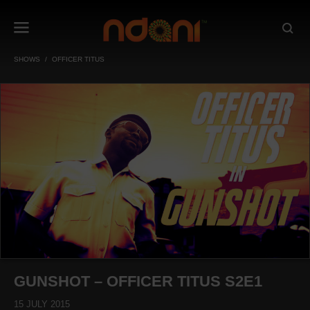
SHOWS
OFFICER TITUS
GUNSHOT – OFFICER TITUS S2E1
15 JULY 2015