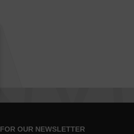
 FOR OUR NEWSLETTER