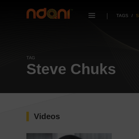
TAGS
S
TAG
Steve Chuks
Videos