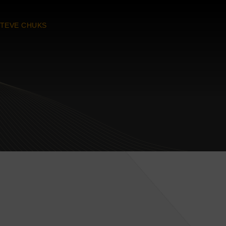
TEVE CHUKS