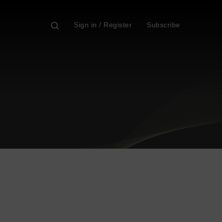
Sign in / Register
Subscribe