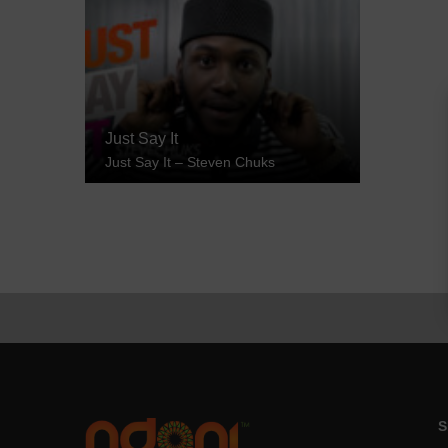
Just Say It
Just Say It – Steven Chuks
S