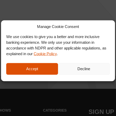
Manage Cookie Consent
We use cookies to give you a better and more inclusive
banking experience. We only use your information in
accordance with NDPR and other applicable regulations, as
explained in our
Cookie Policy
.
Accept
Decline
HOWS
CATEGORIES
SIGN UP