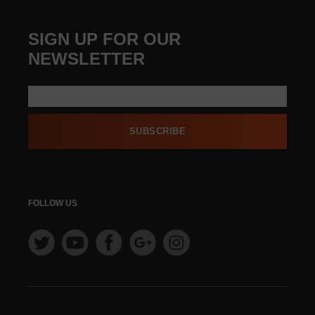
SIGN UP FOR OUR
NEWSLETTER
SUBSCRIBE
FOLLOW US