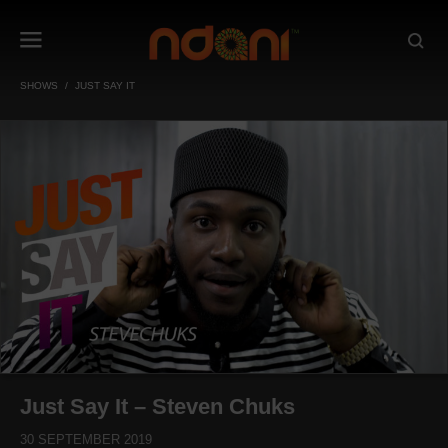
SHOWS
JUST SAY IT
Just Say It – Steven Chuks
30 SEPTEMBER 2019