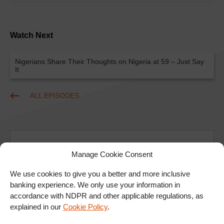
Watch Next
Nigerians Share Their Thoughts on Nigeria at 59 – Just Say
It
ALL EPISODES
Manage Cookie Consent
We use cookies to give you a better and more inclusive
banking experience. We only use your information in
Ad
accordance with NDPR and other applicable regulations, as
explained in our
Cookie Policy
.