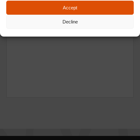
Accept
Decline