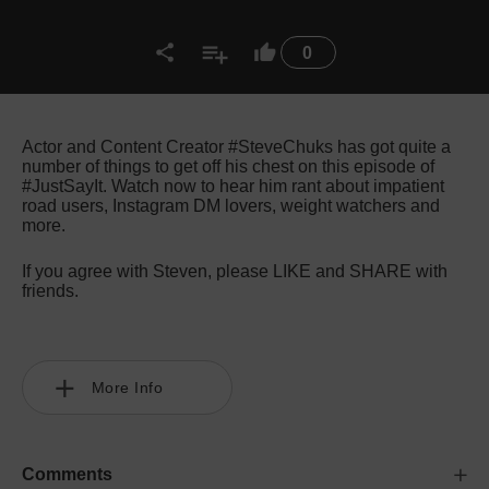
0
Actor and Content Creator #SteveChuks has got quite a
number of things to get off his chest on this episode of
#JustSayIt. Watch now to hear him rant about impatient
road users, Instagram DM lovers, weight watchers and
more.
If you agree with Steven, please LIKE and SHARE with
friends.
More Info
Comments