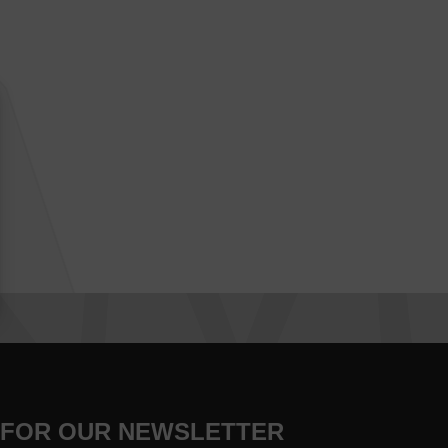
 FOR OUR NEWSLETTER