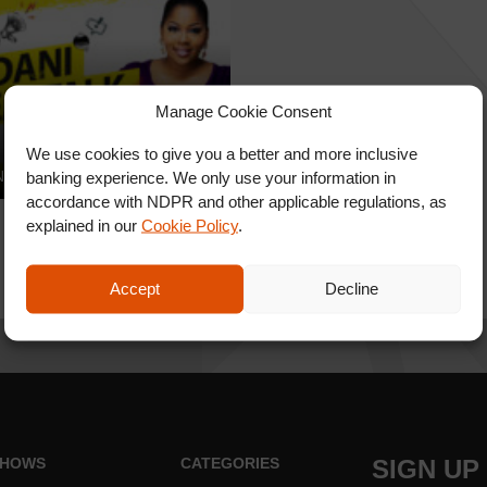
Manage Cookie Consent
 Real Talk
We use cookies to give you a better and more inclusive
IREALTALK – S1E4
banking experience. We only use your information in
accordance with NDPR and other applicable regulations, as
explained in our
Cookie Policy
.
Accept
Decline
HOWS
CATEGORIES
SIGN UP