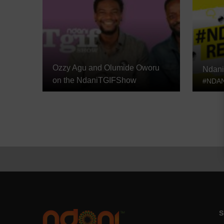
Ozzy Agu and Olumide Oworu
Ndani
on the NdaniTGIFShow
#NDAN
S