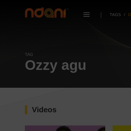
TAGS
O
TAG
Ozzy agu
Videos