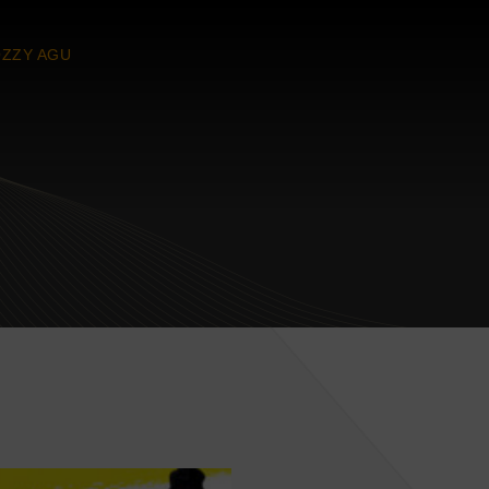
ZZY AGU