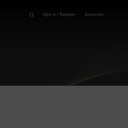
Sign in / Register
Subscribe