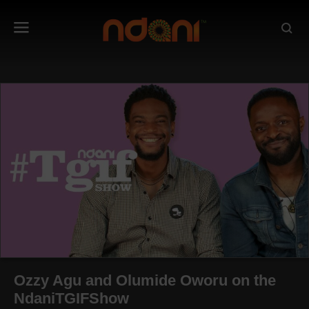
Ozzy Agu and Olumide Oworu on the
NdaniTGIFShow