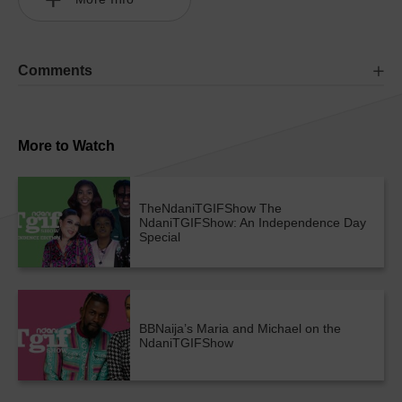
Comments
More to Watch
TheNdaniTGIFShow
The
NdaniTGIFShow: An Independence Day
Special
BBNaija’s Maria and Michael on the
NdaniTGIFShow