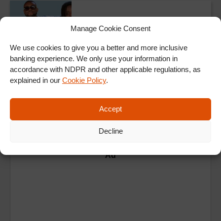
TheNdaniTGIFShow
Lojay and Tomi
Manage Cookie Consent
Thomas on the NdaniTGIFShow
We use cookies to give you a better and more inclusive
banking experience. We only use your information in
ALL SHOWS & VIDEOS
accordance with NDPR and other applicable regulations, as
explained in our
Cookie Policy
.
Accept
Decline
Ad