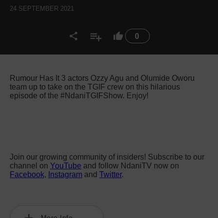
24 SEPTEMBER 2021
0
Rumour Has It 3 actors Ozzy Agu and Olumide Oworu
team up to take on the TGIF crew on this hilarious
episode of the #NdaniTGIFShow. Enjoy!
Join our growing community of insiders! Subscribe to our
channel on
YouTube
and follow NdaniTV now on
Facebook
,
Instagram
and
Twitter
.
More Info