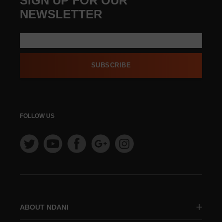
SIGN UP FOR OUR
NEWSLETTER
SUBSCRIBE
FOLLOW US
ABOUT NDANI