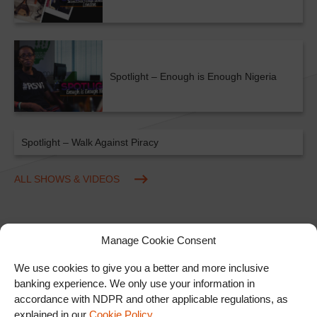
Spotlight – Enough is Enough Nigeria
Spotlight – Walk Against Piracy
ALL SHOWS & VIDEOS
Manage Cookie Consent
We use cookies to give you a better and more inclusive
banking experience. We only use your information in
accordance with NDPR and other applicable regulations, as
Ad
explained in our
Cookie Policy
.