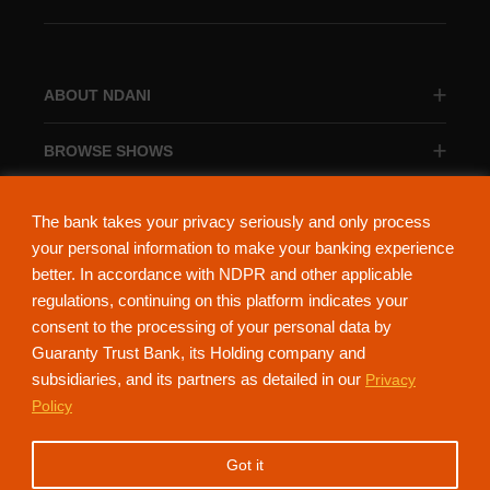
ABOUT NDANI
BROWSE SHOWS
BROWSE CATEGORIES
The bank takes your privacy seriously and only process
your personal information to make your banking experience
better. In accordance with NDPR and other applicable
regulations, continuing on this platform indicates your
consent to the processing of your personal data by
About Ndani
Contact Us
Privacy Policy
Guaranty Trust Bank, its Holding company and
subsidiaries, and its partners as detailed in our
Privacy
NdaniTV is proudly powered by Guaranty Trust Holding Company Plc. RC
Policy
152321
(Licensed by the Central Bank of Nigeria). All Rights Reserved.
Got it