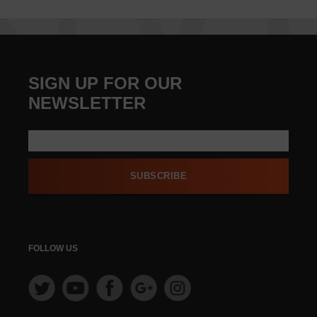
SIGN UP FOR OUR
NEWSLETTER
SUBSCRIBE
FOLLOW US