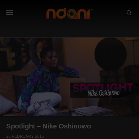
Spotlight – Nike Oshinowo
26 FEBRUARY 2015