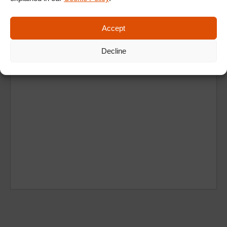
Accept
Decline