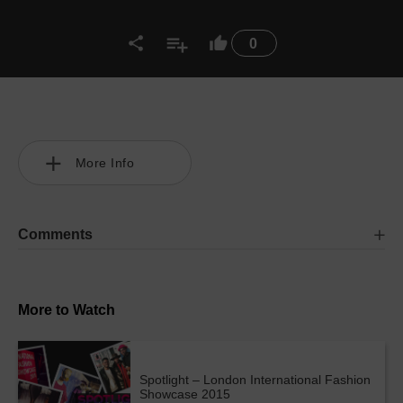
0
More Info
Comments
More to Watch
Spotlight – London International Fashion
Showcase 2015