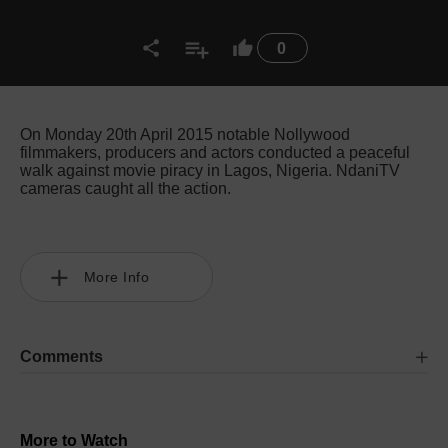
0
On Monday 20th April 2015 notable Nollywood
filmmakers, producers and actors conducted a peaceful
walk against movie piracy in Lagos, Nigeria. NdaniTV
cameras caught all the action.
More Info
Comments
More to Watch