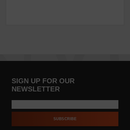
SIGN UP FOR OUR
NEWSLETTER
SUBSCRIBE