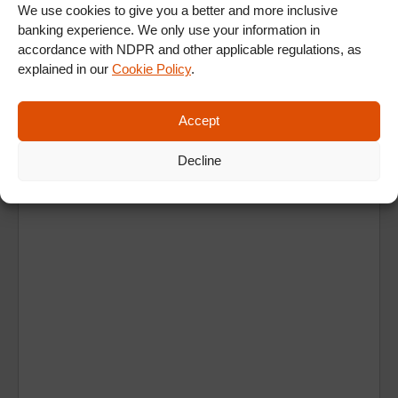
We use cookies to give you a better and more inclusive
banking experience. We only use your information in
accordance with NDPR and other applicable regulations, as
explained in our
Cookie Policy
.
Accept
Ad
Decline