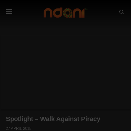
Spotlight – Walk Against Piracy
27 APRIL 2015