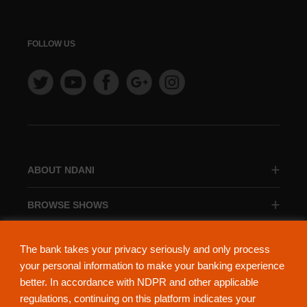
FOLLOW US
ABOUT NDANI
BROWSE SHOWS
BROWSE CATEGORIES
The bank takes your privacy seriously and only process
your personal information to make your banking experience
better. In accordance with NDPR and other applicable
regulations, continuing on this platform indicates your