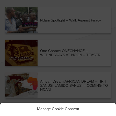
Ndani Spotlight – Walk Against Piracy
One Chance
ONECHANCE –
WEDNESDAYS AT NOON – TEASER
African Dream
AFRICAN DREAM – HRH
SANUSI LAMIDO SANUSI – COMING TO
NDANI
ALL SHOWS & VIDEOS
Manage Cookie Consent