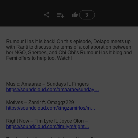
3
Rumour Has It is back! On this episode, Dolapo meets up
with Ranti to discuss the terms of a collaboration between
her NGO, Sheroes, and Obi Obi’s Rumour Has It blog and
Femi offers to help too. Watch!
Music: Amaarae – Sundays ft. Fingers
https://soundcloud.com/amaarae/sunday…
Motives – Zamir ft. Omaggz229
https://soundcloud.com/kingzamirlos/m…
Right Now – Tim Lyre ft. Joyce Olon –
https://soundcloud.com/tim-lyre/right…