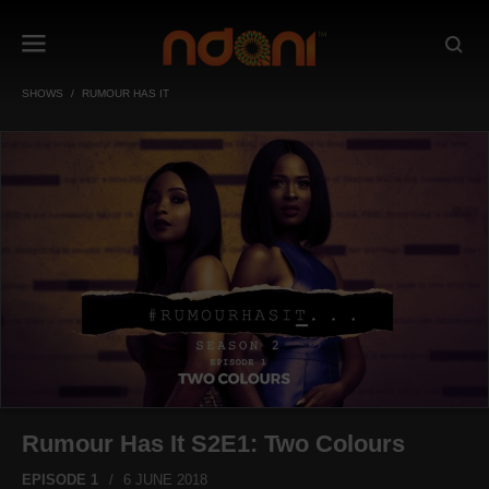
SHOWS
RUMOUR HAS IT
Rumour Has It S2E1: Two Colours
EPISODE 1
6 JUNE 2018