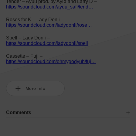
Tender – Ayüü prod. by Aylø and Larry D –
https://soundcloud.com/ayuu_safi/tend…
Roses for K – Lady Donli –
https://soundcloud.com/ladydonli/rose…
Spell – Lady Donli –
https://soundcloud.com/ladydonli/spell
Cassette – Fuji –
https://soundcloud.com/ohmygodyuh/fuj…
More Info
Comments