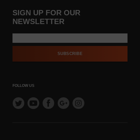
SIGN UP FOR OUR
NEWSLETTER
SUBSCRIBE
FOLLOW US