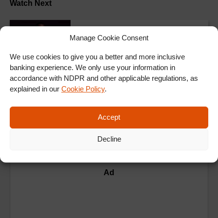
Watch Next
Manage Cookie Consent
E2
Rumour Has It S2E2 : Inside
We use cookies to give you a better and more inclusive
banking experience. We only use your information in
accordance with NDPR and other applicable regulations, as
ALL EPISODES
explained in our
Cookie Policy
.
Accept
Decline
Ad