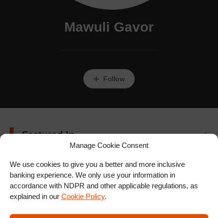
Mawuli Gavor
Follow
Featured In
Manage Cookie Consent
We use cookies to give you a better and more inclusive
banking experience. We only use your information in
accordance with NDPR and other applicable regulations, as
explained in our
Cookie Policy
.