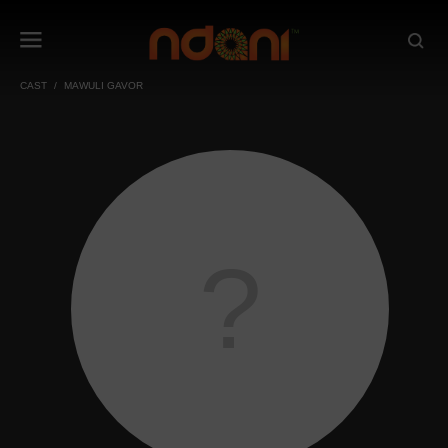
CAST
MAWULI GAVOR
?