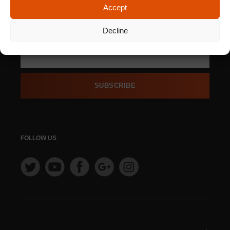
Accept
SIGN UP FOR OUR
NEWSLETTER
Decline
SUBSCRIBE
FOLLOW US