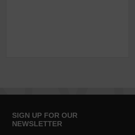
SIGN UP FOR OUR
NEWSLETTER