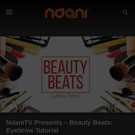
NdaniTV Presents – Beauty Beats:
Eyebrow Tutorial