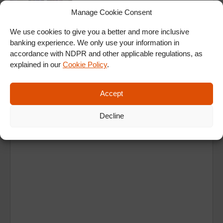
Manage Cookie Consent
We use cookies to give you a better and more inclusive
ALL SHOWS & VIDEOS
banking experience. We only use your information in
accordance with NDPR and other applicable regulations, as
explained in our
Cookie Policy
.
Accept
Decline
Ad