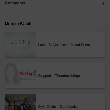
Comments
More to Watch
Looks By Veronica – Mixed Prints
Stripped – Theodora Mogo
Style Guide – Date Looks