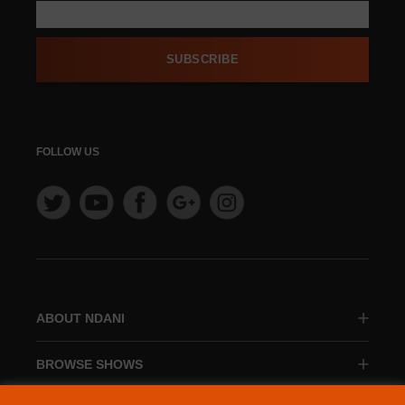
SUBSCRIBE
FOLLOW US
ABOUT NDANI
BROWSE SHOWS