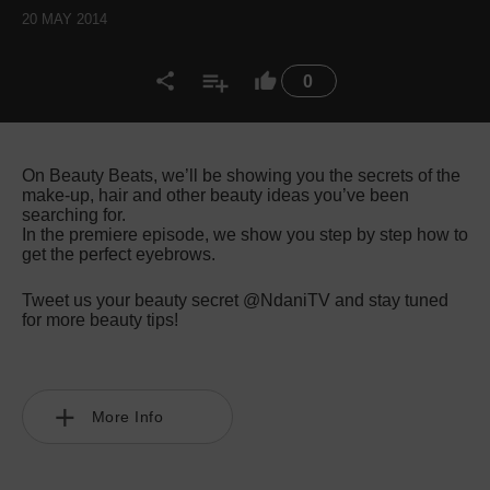
20 MAY 2014
0
On Beauty Beats, we’ll be showing you the secrets of the
make-up, hair and other beauty ideas you’ve been
searching for.
In the premiere episode, we show you step by step how to
get the perfect eyebrows.
Tweet us your beauty secret @NdaniTV and stay tuned
for more beauty tips!
More Info