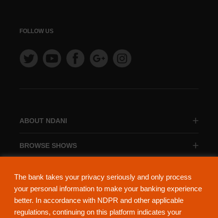
FOLLOW US
ABOUT NDANI
BROWSE SHOWS
BROWSE CATEGORIES
The bank takes your privacy seriously and only process
your personal information to make your banking experience
better. In accordance with NDPR and other applicable
regulations, continuing on this platform indicates your