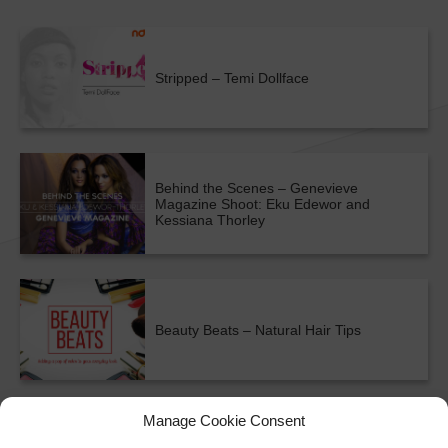
Stripped – Temi Dollface
Behind the Scenes – Genevieve
Magazine Shoot: Eku Edewor and
Kessiana Thorley
Beauty Beats – Natural Hair Tips
ALL SHOWS & VIDEOS
Manage Cookie Consent