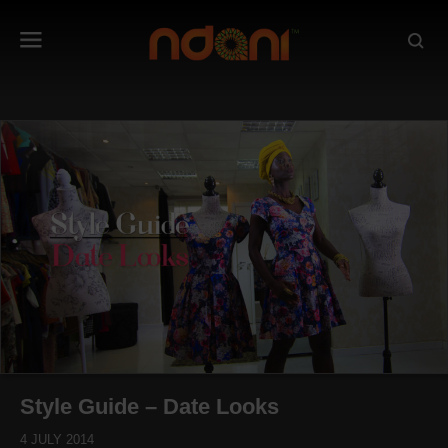
Style Guide – Date Looks
4 JULY 2014