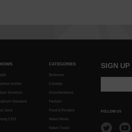
HOWS
CATEGORIES
SIGN UP
gits
Business
ashion Insider
Comedy
dani Sessions
Documentaries
latinum Standard
Fashion
he Juice
Food & Recipes
FOLLOW US
oung CEO
Ndani Music
Ndani Travel