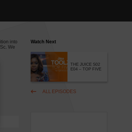
tion into
Watch Next
M.Sc. We
THE JUICE S02
E04 – TOP FIVE
ALL EPISODES