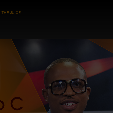
THE JUICE