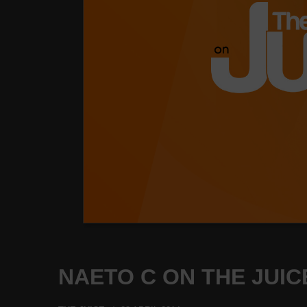
NAETO C ON THE JUICE