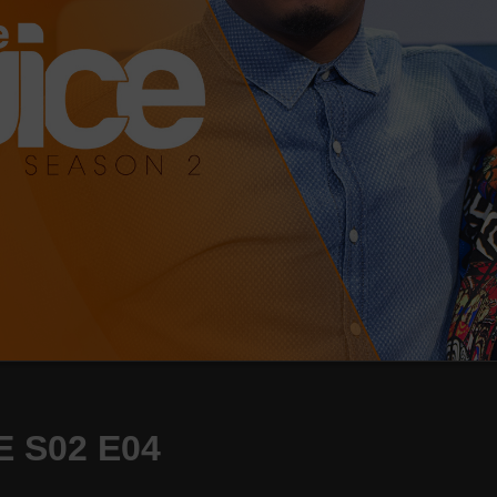
 S02 E04