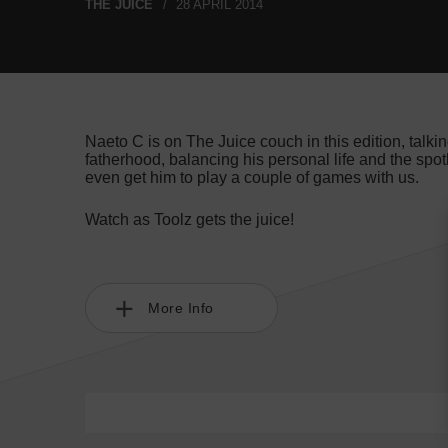
THE JUICE
28 APRIL 2014
Naeto C is on The Juice couch in this edition, talking
fatherhood, balancing his personal life and the spotli
even get him to play a couple of games with us.
Watch as Toolz gets the juice!
More Info