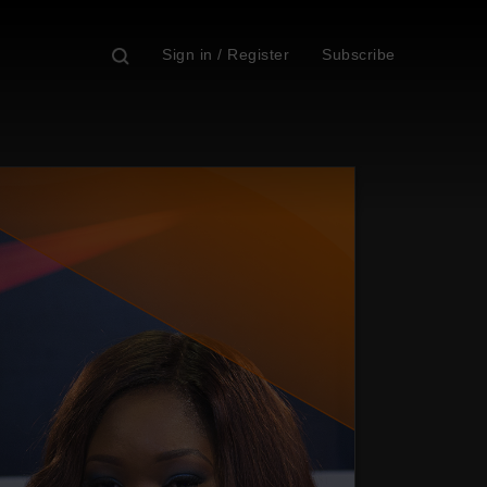
Sign in / Register
Subscribe