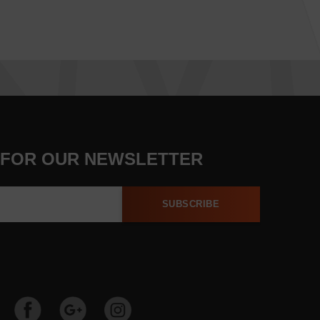
 FOR OUR NEWSLETTER
SUBSCRIBE