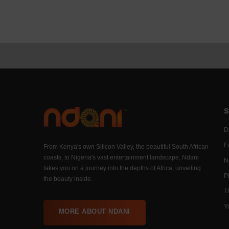
S
Di
F
From Kenya's own Silicon Valley, the beautiful South African
coasts, to Nigeria's vast entertainment landscape, Ndani
N
takes you on a journey into the depths of Africa, unveiling
P
the beauty inside.
T
Y
MORE ABOUT NDANI