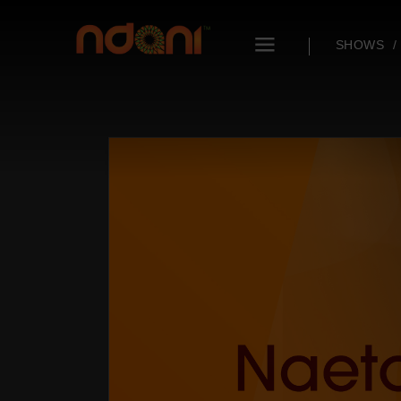
SHOWS