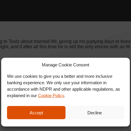
 to Toolz about married life, giving up his partying days to transi
ght, and if after all this time he is still the only emcee with an 
Manage Cookie Consent
We use cookies to give you a better and more inclusive
banking experience. We only use your information in
accordance with NDPR and other applicable regulations, as
explained in our
Cookie Policy
.
Accept
Decline