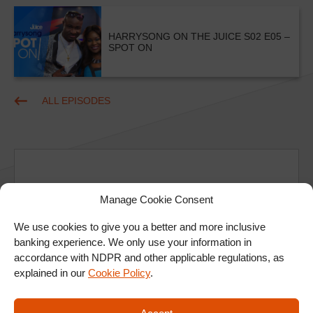
HARRYSONG ON THE JUICE S02 E05 –
SPOT ON
ALL EPISODES
Manage Cookie Consent
Ad
We use cookies to give you a better and more inclusive
banking experience. We only use your information in
accordance with NDPR and other applicable regulations, as
explained in our
Cookie Policy
.