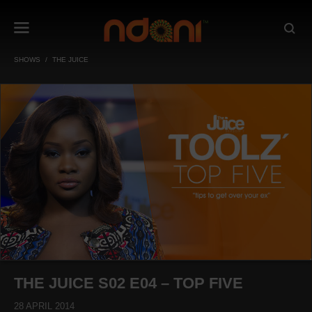
SHOWS
THE JUICE
THE JUICE S02 E04 – TOP FIVE
28 APRIL 2014