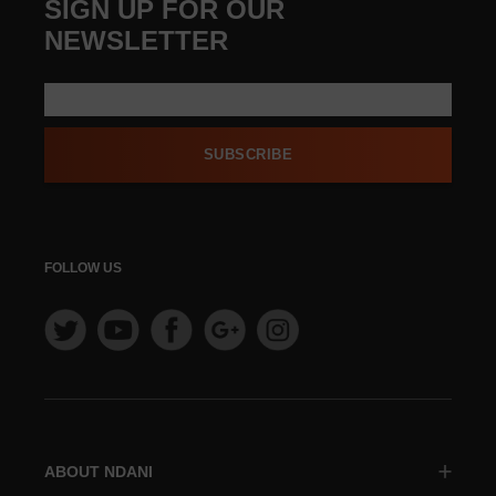
SIGN UP FOR OUR
NEWSLETTER
SUBSCRIBE
FOLLOW US
ABOUT NDANI