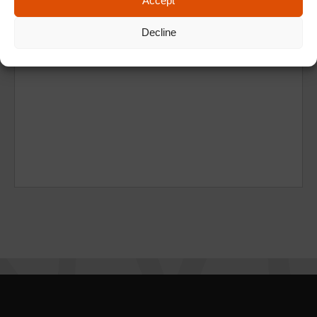
Accept
Decline