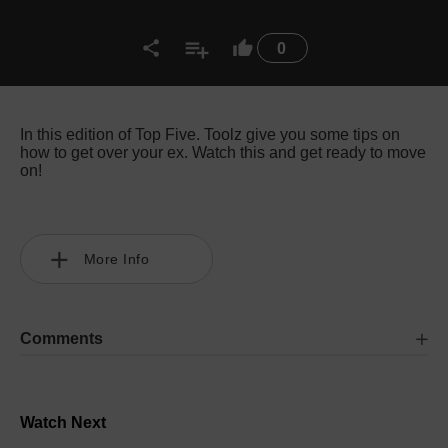
0
In this edition of Top Five. Toolz give you some tips on
how to get over your ex. Watch this and get ready to move
on!
More Info
Comments
Watch Next