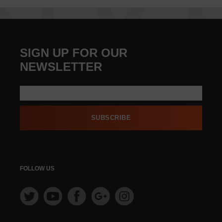
SIGN UP FOR OUR
NEWSLETTER
SUBSCRIBE
FOLLOW US