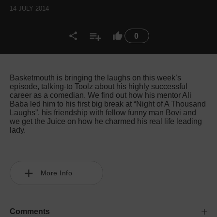
14 JULY 2014
0
Basketmouth is bringing the laughs on this week’s
episode, talking-to Toolz about his highly successful
career as a comedian. We find out how his mentor Ali
Baba led him to his first big break at “Night of A Thousand
Laughs”, his friendship with fellow funny man Bovi and
we get the Juice on how he charmed his real life leading
lady.
More Info
Comments