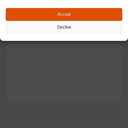
Accept
Decline