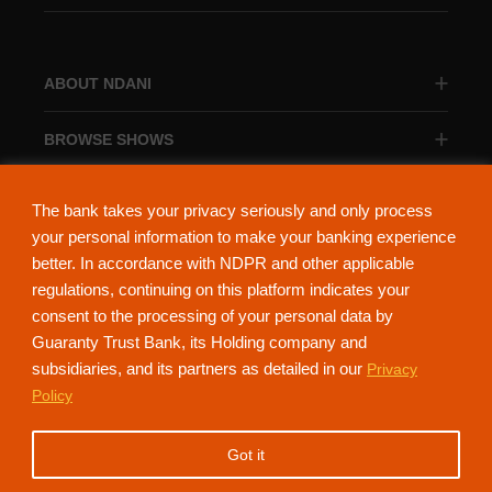
ABOUT NDANI
BROWSE SHOWS
BROWSE CATEGORIES
The bank takes your privacy seriously and only process
your personal information to make your banking experience
better. In accordance with NDPR and other applicable
regulations, continuing on this platform indicates your
consent to the processing of your personal data by
About Ndani
Contact Us
Privacy Policy
Guaranty Trust Bank, its Holding company and
subsidiaries, and its partners as detailed in our
Privacy
NdaniTV is proudly powered by Guaranty Trust Holding Company Plc. RC
Policy
152321
(Licensed by the Central Bank of Nigeria). All Rights Reserved.
Got it