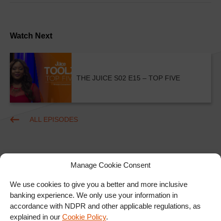
Watch Next
THE JUICE S02 E15 – TOP FIVE
ALL EPISODES
Manage Cookie Consent
We use cookies to give you a better and more inclusive
banking experience. We only use your information in
accordance with NDPR and other applicable regulations, as
Ad
explained in our
Cookie Policy
.