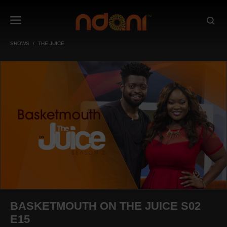
SHOWS
THE JUICE
BASKETMOUTH ON THE JUICE S02
E15