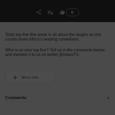
0
Toolz top five this week is all about the laughs as she
counts down Africa’s leading comedians.
Who is on your top five? Tell us in the comments below,
and mention it to us on twitter @ndaniTV.
More Info
Comments