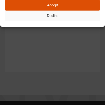
Accept
Decline