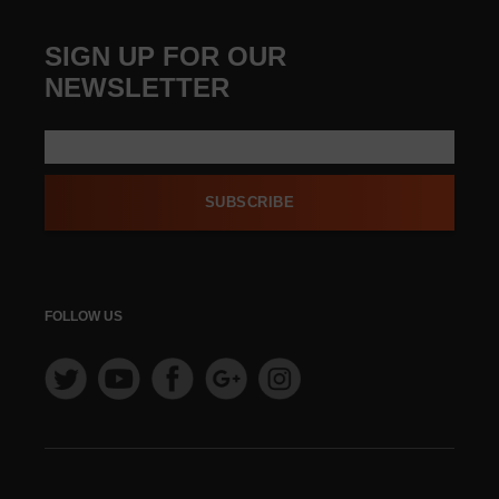
SIGN UP FOR OUR
NEWSLETTER
SUBSCRIBE
FOLLOW US