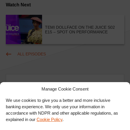
Watch Next
TEMI DOLLFACE ON THE JUICE S02
E15 – SPOT ON PERFORMANCE
ALL EPISODES
Manage Cookie Consent
We use cookies to give you a better and more inclusive
Ad
banking experience. We only use your information in
accordance with NDPR and other applicable regulations, as
explained in our
Cookie Policy
.