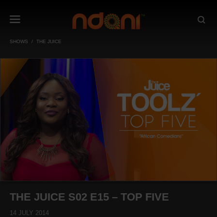
SHOWS
THE JUICE
THE JUICE S02 E15 – TOP FIVE
14 JULY 2014