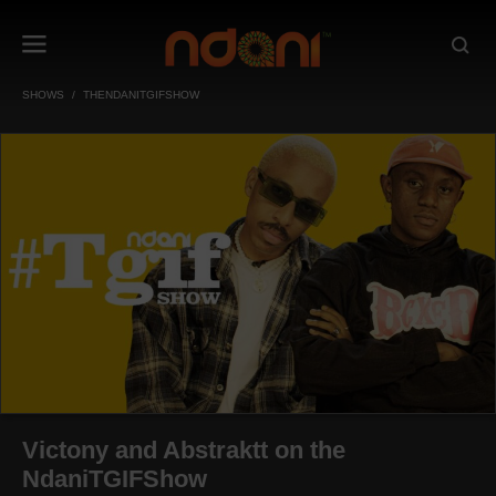
SHOWS
THENDANITGIFSHOW
Victony and Abstraktt on the
NdaniTGIFShow