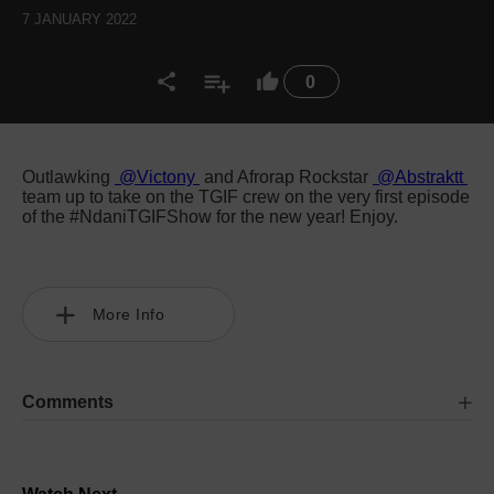
7 JANUARY 2022
0
Outlawking
@Victony
and Afrorap Rockstar
@Abstraktt
team up to take on the TGIF crew on the very first episode
of the #NdaniTGIFShow for the new year! Enjoy.
More Info
Comments