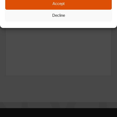
Accept
Decline