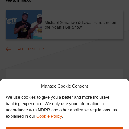
Watch Next
Michael Sonariwo & Lawal Hardcore on
the NdaniTGIFShow
ALL EPISODES
Manage Cookie Consent
We use cookies to give you a better and more inclusive
Ad
banking experience. We only use your information in
accordance with NDPR and other applicable regulations, as
explained in our
Cookie Policy
.