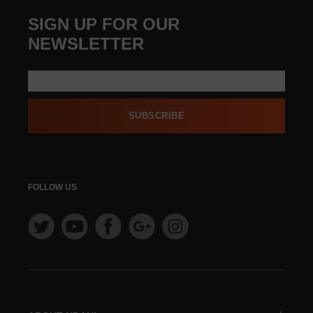
SIGN UP FOR OUR
NEWSLETTER
SUBSCRIBE
FOLLOW US