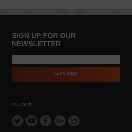
SIGN UP FOR OUR
NEWSLETTER
SUBSCRIBE
FOLLOW US