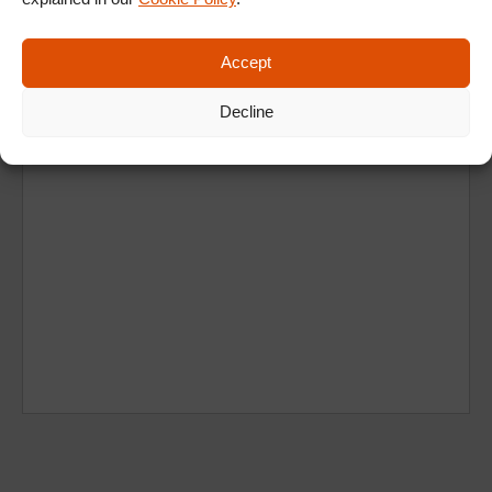
Accept
Decline