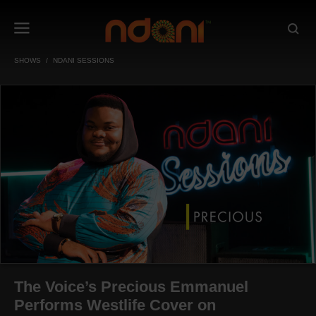
SHOWS
NDANI SESSIONS
The Voice’s Precious Emmanuel
Performs Westlife Cover on