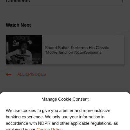
Comments
Watch Next
Sound Sultan Performs His Classic
‘Motherland’ on NdaniSessions
ALL EPISODES
Manage Cookie Consent
We use cookies to give you a better and more inclusive
banking experience. We only use your information in
accordance with NDPR and other applicable regulations, as
Ad
explained in our
Cookie Policy
.