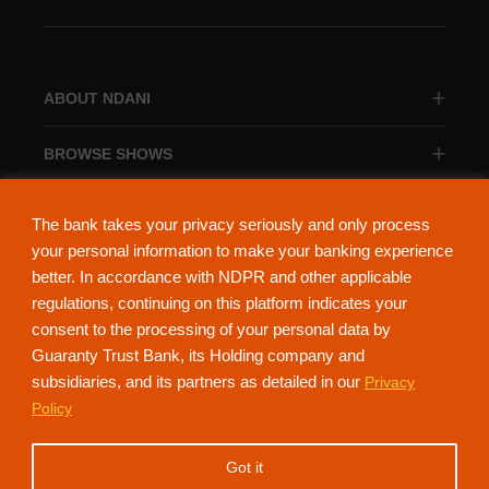
ABOUT NDANI
BROWSE SHOWS
BROWSE CATEGORIES
The bank takes your privacy seriously and only process
your personal information to make your banking experience
better. In accordance with NDPR and other applicable
regulations, continuing on this platform indicates your
consent to the processing of your personal data by
About Ndani
Contact Us
Privacy Policy
Guaranty Trust Bank, its Holding company and
subsidiaries, and its partners as detailed in our
Privacy
NdaniTV is proudly powered by Guaranty Trust Holding Company Plc. RC
Policy
152321
(Licensed by the Central Bank of Nigeria). All Rights Reserved.
Got it