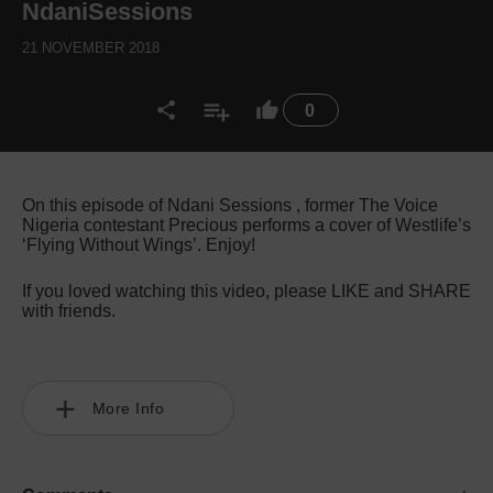
NdaniSessions
21 NOVEMBER 2018
0
On this episode of Ndani Sessions , former The Voice
Nigeria contestant Precious performs a cover of Westlife’s
‘Flying Without Wings’. Enjoy!
If you loved watching this video, please LIKE and SHARE
with friends.
More Info