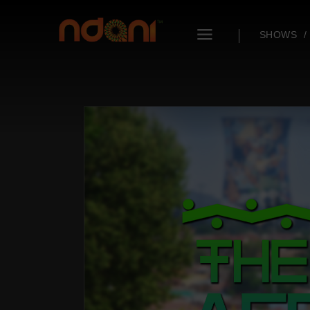
SHOWS