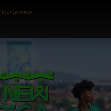
THE NEW AFRICA