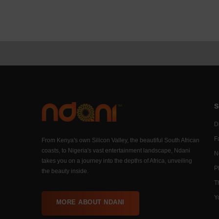
S
Di
F
From Kenya's own Silicon Valley, the beautiful South African
coasts, to Nigeria's vast entertainment landscape, Ndani
N
takes you on a journey into the depths of Africa, unveiling
P
the beauty inside.
T
Y
MORE ABOUT NDANI