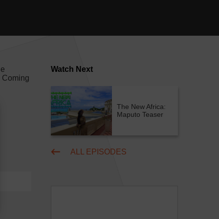
he
Watch Next
a! Coming
The New Africa:
Maputo Teaser
ALL EPISODES