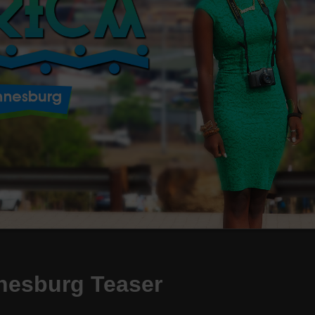
nesburg Teaser