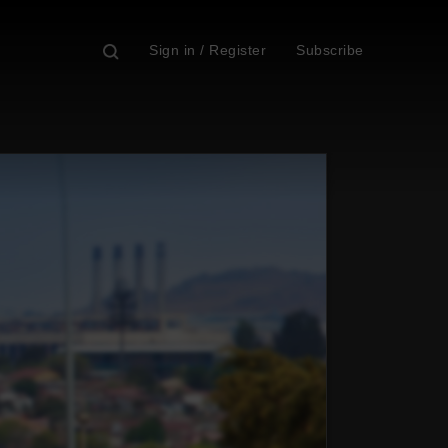
Sign in / Register
Subscribe