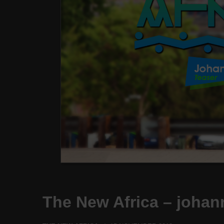
The New Africa – johan