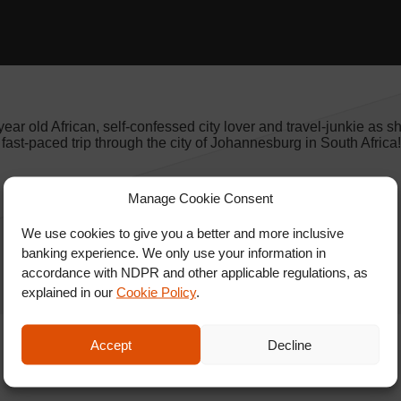
ar old African, self-confessed city lover and travel-junkie as s
r fast-paced trip through the city of Johannesburg in South Afric
Manage Cookie Consent
We use cookies to give you a better and more inclusive
banking experience. We only use your information in
accordance with NDPR and other applicable regulations, as
explained in our
Cookie Policy
.
Accept
Decline