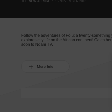
THE NEW AFRICA
15 NOVEMBER 2013
Follow the adventures of Folu; a twenty-something ye
explores city life on the African continent! Catch he
soon to Ndani TV.
More Info