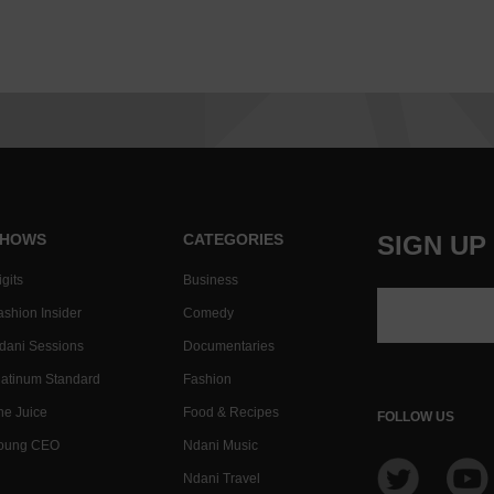
HOWS
CATEGORIES
SIGN UP
gits
Business
ashion Insider
Comedy
dani Sessions
Documentaries
latinum Standard
Fashion
he Juice
Food & Recipes
FOLLOW US
oung CEO
Ndani Music
Ndani Travel