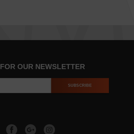
 FOR OUR NEWSLETTER
SUBSCRIBE