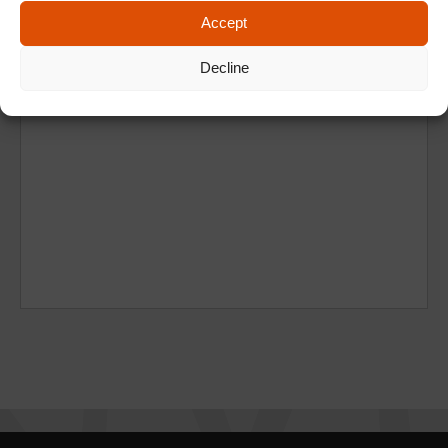
Accept
Decline