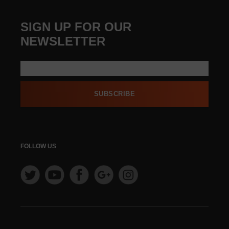
SIGN UP FOR OUR
NEWSLETTER
SUBSCRIBE
FOLLOW US