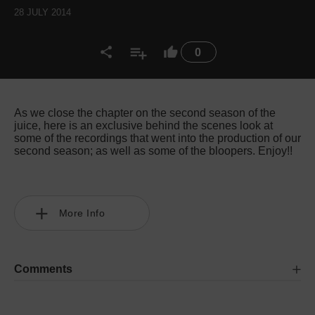
28 JULY 2014
0
As we close the chapter on the second season of the
juice, here is an exclusive behind the scenes look at
some of the recordings that went into the production of our
second season; as well as some of the bloopers. Enjoy!!
More Info
Comments