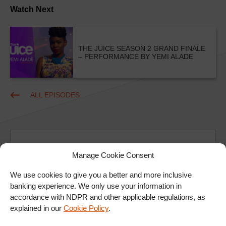
Watch Next
THE JUICE SEASON 2 GRAND FINALE
– PERFORMANCE BY YEMI ALADE
ALL EPISODES
Manage Cookie Consent
We use cookies to give you a better and more inclusive
Ad
banking experience. We only use your information in
accordance with NDPR and other applicable regulations, as
explained in our
Cookie Policy
.