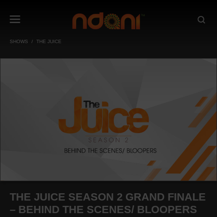
SHOWS
THE JUICE
THE JUICE SEASON 2 GRAND FINALE
– BEHIND THE SCENES/ BLOOPERS