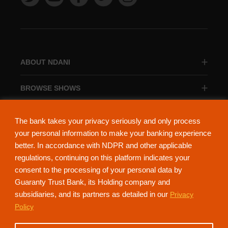
ABOUT NDANI
BROWSE SHOWS
BROWSE CATEGORIES
The bank takes your privacy seriously and only process
your personal information to make your banking experience
better. In accordance with NDPR and other applicable
regulations, continuing on this platform indicates your
consent to the processing of your personal data by
About Ndani
Contact Us
Privacy Policy
Guaranty Trust Bank, its Holding company and
subsidiaries, and its partners as detailed in our
Privacy
NdaniTV is proudly powered by Guaranty Trust Holding Company Plc. RC
Policy
152321
(Licensed by the Central Bank of Nigeria). All Rights Reserved.