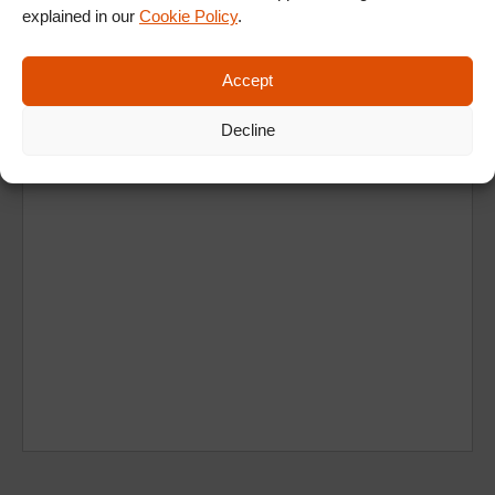
explained in our
Cookie Policy
.
Ad
Accept
Decline