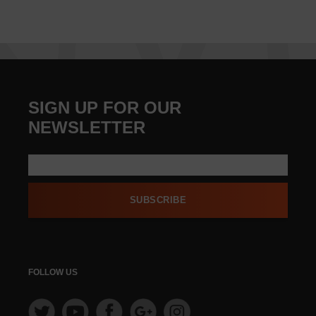
SIGN UP FOR OUR
NEWSLETTER
SUBSCRIBE
FOLLOW US