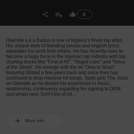
0
Olamide a.k.a Badoo is one of Nigeria’s finest rap artist.
His unique style of blending yoruba and english lyrics
separates his work from others. He has recently risen to
become a huge force in the nigerian rap industry with top
charting tracks like “First of All”, “Stupid Love” and “Voice
of the Street”. He emerge with the hit “Omo to Shan”
featuring Wizkid a few years back and since then has
continued to drop massive hit songs. Toolz gets The Juice
on Olamide as he shares his experinces in music,
relationship, controversy regarding his signing to DKM
and whats next. So!!! First of All…
More Info