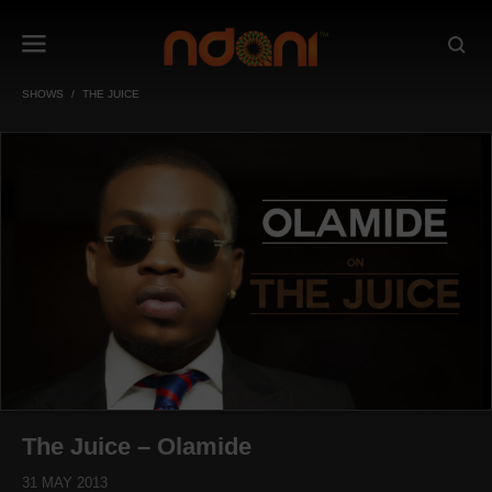
SHOWS
THE JUICE
The Juice – Olamide
31 MAY 2013