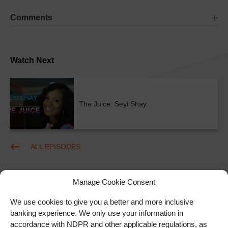
Comments
Watch Next
The Juice: Seyi Shay
ALL EPISODES
Manage Cookie Consent
We use cookies to give you a better and more inclusive
banking experience. We only use your information in
accordance with NDPR and other applicable regulations, as