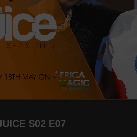
UICE S02 E07