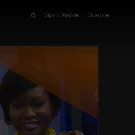
Sign in / Register
Subscribe