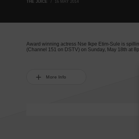
THE JUICE
16 MAY 2014
Award winning actress Nse Ikpe Etim-Sule is spilli
(Channel 151 on DSTV) on Sunday, May 18th at 8pm 
More Info