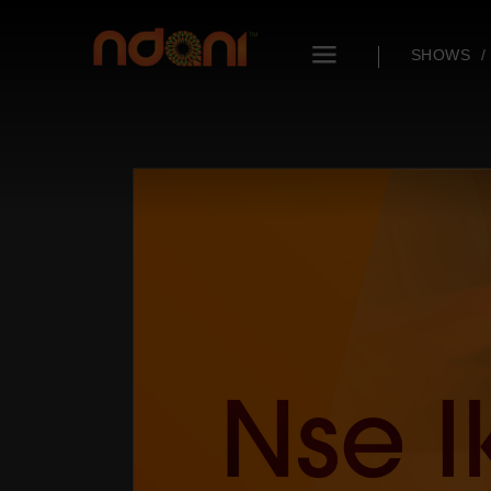
SHOWS