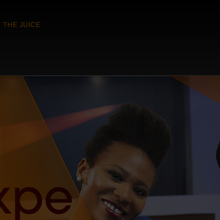
THE JUICE