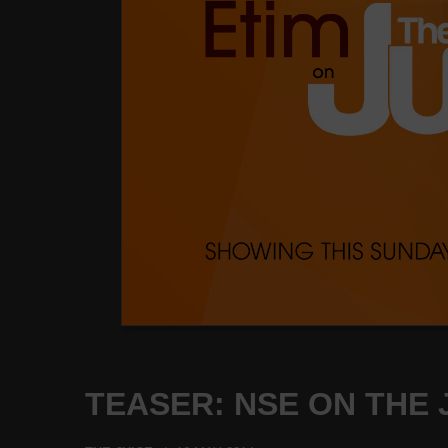
TEASER: NSE ON THE J