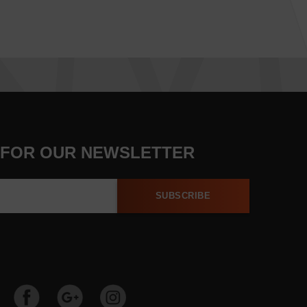
 FOR OUR NEWSLETTER
SUBSCRIBE