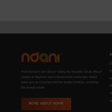
S
Di
F
From Kenya's own Silicon Valley, the beautiful South African
coasts, to Nigeria's vast entertainment landscape, Ndani
N
takes you on a journey into the depths of Africa, unveiling
P
the beauty inside.
T
Y
MORE ABOUT NDANI