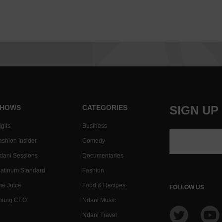
HOWS
CATEGORIES
SIGN UP
gits
Business
ashion Insider
Comedy
dani Sessions
Documentaries
latinum Standard
Fashion
he Juice
Food & Recipes
FOLLOW US
oung CEO
Ndani Music
Ndani Travel