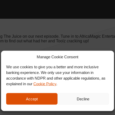
ng The Juice on our next episode. Tune in to AfricaMagic Entert
to find out what had her and Toolz cracking up!
Manage Cookie Consent
We use cookies to give you a better and more inclusive
banking experience. We only use your information in
accordance with NDPR and other applicable regulations, as
explained in our
Cookie Policy
.
Accept
Decline