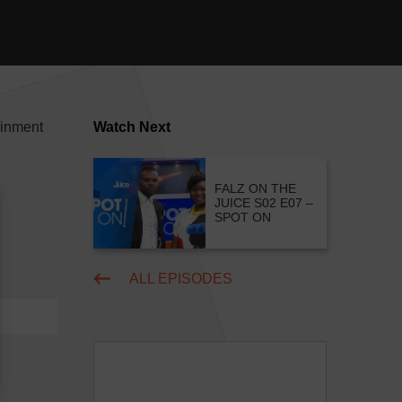
ainment
Watch Next
FALZ ON THE
JUICE S02 E07 –
SPOT ON
ALL EPISODES