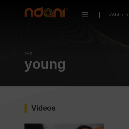
TAGS
TAG
young
Videos