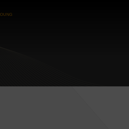
YOUNG