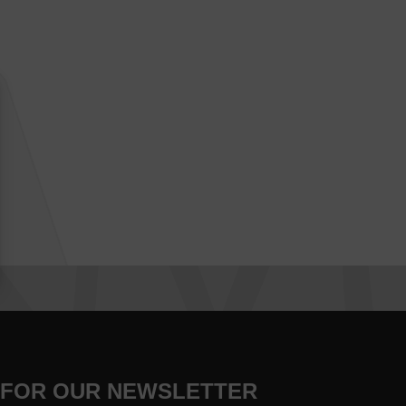
 FOR OUR NEWSLETTER