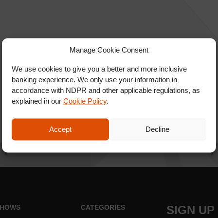
Manage Cookie Consent
We use cookies to give you a better and more inclusive
banking experience. We only use your information in
accordance with NDPR and other applicable regulations, as
explained in our
Cookie Policy
.
Accept
Decline
HOWS
CATEGORIES
SIGN UP