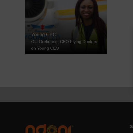
Young CEO
Ola Orekunrin, CEO Flying Doctors
on Young CEO
S