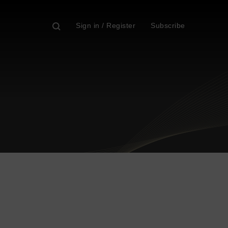
Sign in / Register
Subscribe