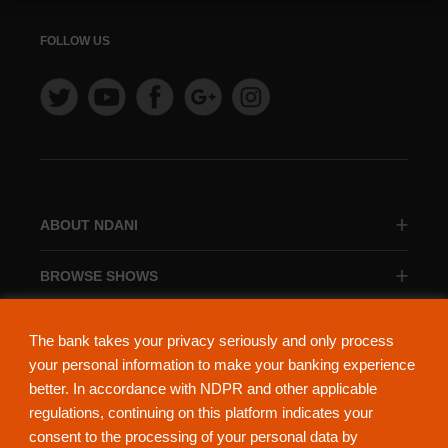
FOLLOW US
ABOUT NDANI
BROWSE SHOWS
BROWSE CATEGORIES
The bank takes your privacy seriously and only process
your personal information to make your banking experience
better. In accordance with NDPR and other applicable
regulations, continuing on this platform indicates your
consent to the processing of your personal data by