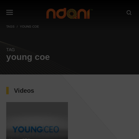
TAGS
YOUNG COE
TAG
young coe
Videos