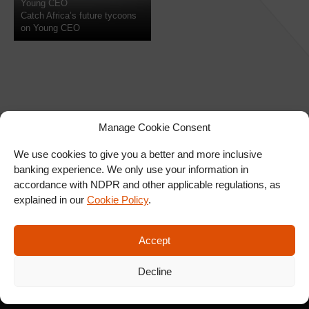
Young CEO
Catch Africa’s future tycoons
on Young CEO
Manage Cookie Consent
We use cookies to give you a better and more inclusive
banking experience. We only use your information in
SIGN UP FOR OUR
accordance with NDPR and other applicable regulations, as
NEWSLETTER
explained in our
Cookie Policy
.
Accept
SUBSCRIBE
Decline