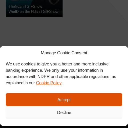
TheNdaniTGIFShow
WurlD on the NdaniTGIFShow
Manage Cookie Consent
We use cookies to give you a better and more inclusive
banking experience. We only use your information in
SIGN UP FOR OUR
accordance with NDPR and other applicable regulations, as
NEWSLETTER
explained in our
Cookie Policy
.
Accept
SUBSCRIBE
Decline