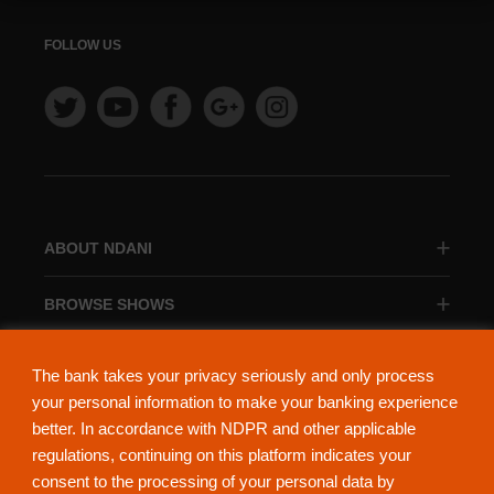
FOLLOW US
ABOUT NDANI
BROWSE SHOWS
BROWSE CATEGORIES
The bank takes your privacy seriously and only process
your personal information to make your banking experience
better. In accordance with NDPR and other applicable
regulations, continuing on this platform indicates your
consent to the processing of your personal data by