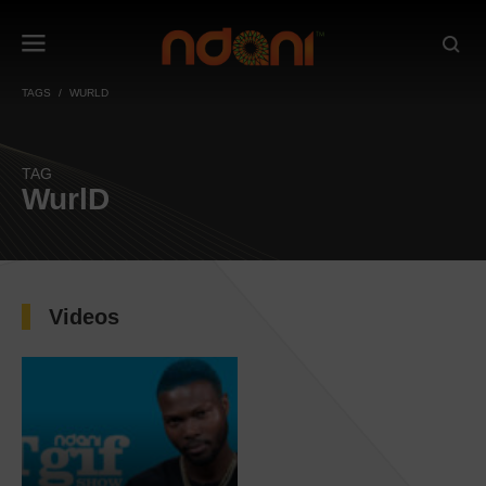
TAGS
WURLD
TAG
WurlD
Videos