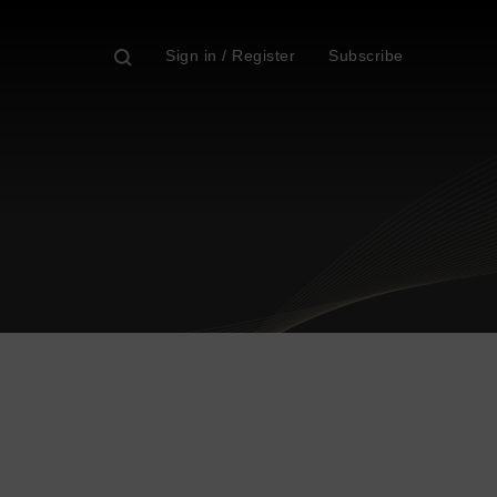
Sign in / Register
Subscribe