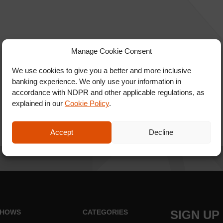
Manage Cookie Consent
We use cookies to give you a better and more inclusive
banking experience. We only use your information in
accordance with NDPR and other applicable regulations, as
explained in our
Cookie Policy
.
Accept
Decline
HOWS
CATEGORIES
SIGN UP