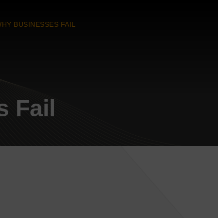
HY BUSINESSES FAIL
 Fail