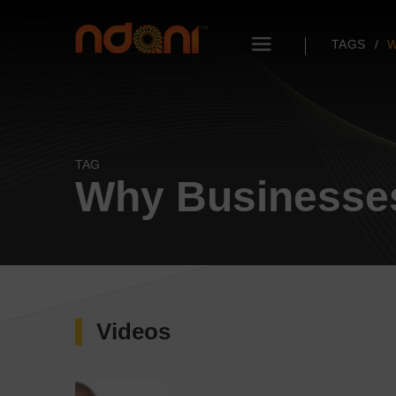
TAGS
W
TAG
Why Businesses
Videos