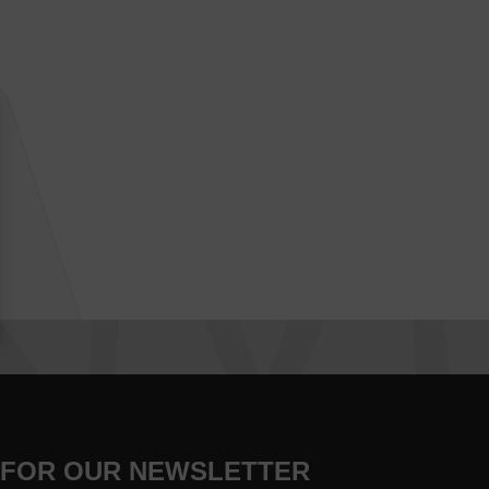
 FOR OUR NEWSLETTER