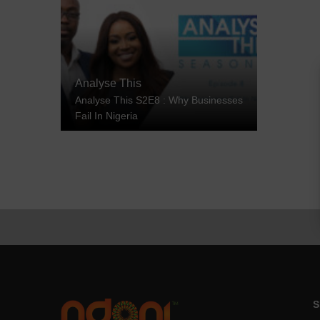
Analyse This
Analyse This S2E8 : Why Businesses
Fail In Nigeria
S