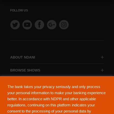
FOLLOW US
ABOUT NDANI
BROWSE SHOWS
BROWSE CATEGORIES
The bank takes your privacy seriously and only process
your personal information to make your banking experience
better. In accordance with NDPR and other applicable
regulations, continuing on this platform indicates your
consent to the processing of your personal data by