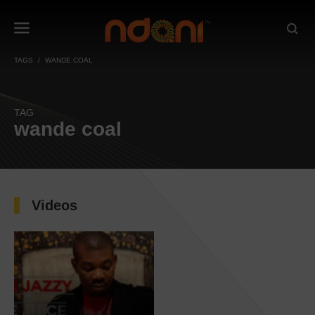
TAGS
WANDE COAL
TAG
wande coal
Videos