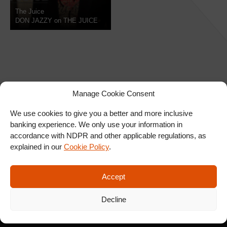
The Juice
DON JAZZY on THE JUICE
Manage Cookie Consent
We use cookies to give you a better and more inclusive
banking experience. We only use your information in
SIGN UP FOR OUR
accordance with NDPR and other applicable regulations, as
NEWSLETTER
explained in our
Cookie Policy
.
Accept
SUBSCRIBE
Decline