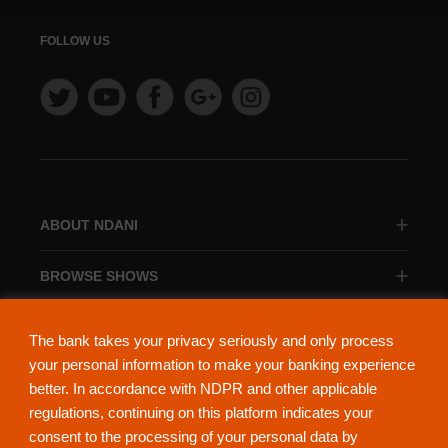
FOLLOW US
ABOUT NDANI
BROWSE SHOWS
BROWSE CATEGORIES
The bank takes your privacy seriously and only process
your personal information to make your banking experience
better. In accordance with NDPR and other applicable
regulations, continuing on this platform indicates your
consent to the processing of your personal data by