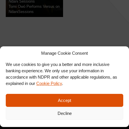
Ndani Sessions
Tomi Owó Performs Versus on
NdaniSessions
Manage Cookie Consent
We use cookies to give you a better and more inclusive
banking experience. We only use your information in
SIGN UP FOR OUR
accordance with NDPR and other applicable regulations, as
NEWSLETTER
explained in our
Cookie Policy
.
Accept
SUBSCRIBE
Decline