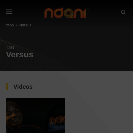
TAGS
VERSUS
TAG
Versus
Videos