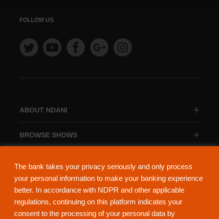
FOLLOW US
ABOUT NDANI
BROWSE SHOWS
BROWSE CATEGORIES
The bank takes your privacy seriously and only process
your personal information to make your banking experience
better. In accordance with NDPR and other applicable
regulations, continuing on this platform indicates your
consent to the processing of your personal data by