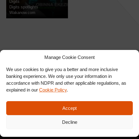
Digits
Digits spotlights
Wakanow.com
Manage Cookie Consent
We use cookies to give you a better and more inclusive
banking experience. We only use your information in
SIGN UP FOR OUR
accordance with NDPR and other applicable regulations, as
NEWSLETTER
explained in our
Cookie Policy
.
Accept
SUBSCRIBE
Decline