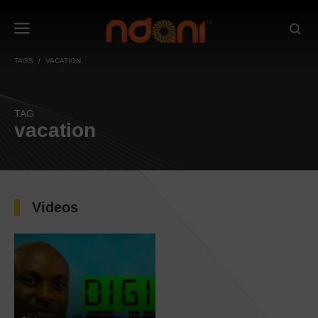
TAGS
VACATION
TAG
vacation
Videos