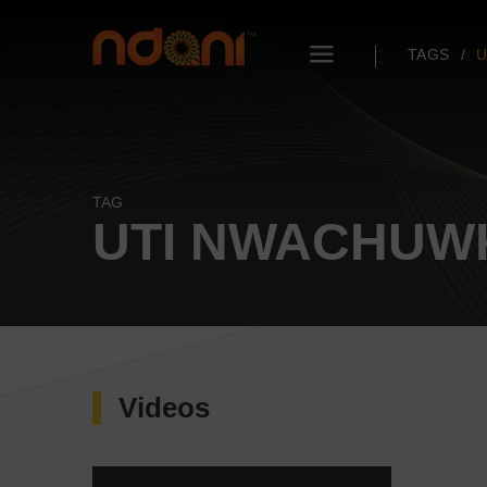
TAGS
U
TAG
UTI NWACHU
Videos