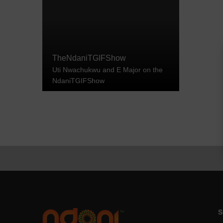
TheNdaniTGIFShow
Uti Nwachukwu and E Major on the
NdaniTGIFShow
S