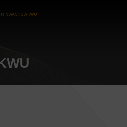
TI NWACHUWKWU
WKWU