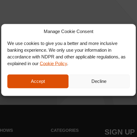
Manage Cookie Consent
We use cookies to give you a better and more inclusive
banking experience. We only use your information in
accordance with NDPR and other applicable regulations, as
explained in our
Cookie Policy
.
Accept
Decline
HOWS
CATEGORIES
SIGN UP