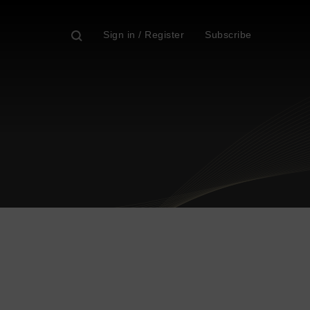
Sign in / Register
Subscribe