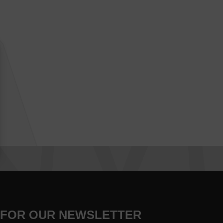
 FOR OUR NEWSLETTER